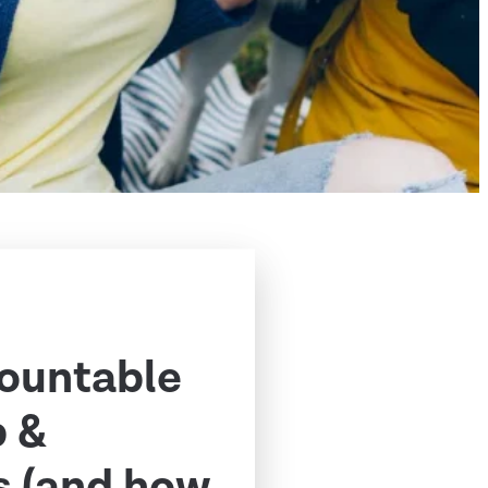
ountable
p &
s (and how