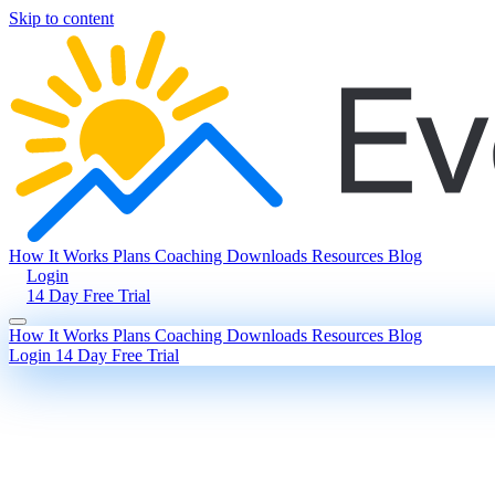
Skip to content
How It Works
Plans
Coaching
Downloads
Resources
Blog
Login
14 Day Free Trial
How It Works
Plans
Coaching
Downloads
Resources
Blog
Login
14 Day Free Trial