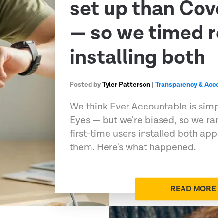
set up than Co
— so we timed r
installing both
Posted by
Tyler Patterson
|
Transparency & Acco
We think Ever Accountable is sim
Eyes — but we're biased, so we ran
first-time users installed both ap
them. Here's what happened.
READ MORE