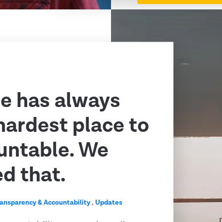
e has always
hardest place to
untable. We
ed that.
ransparency & Accountability
,
Updates