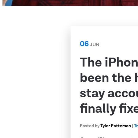
06
JUN
The iPhon
been the 
stay acco
finally fix
Posted by
Tyler Patterson
|
T