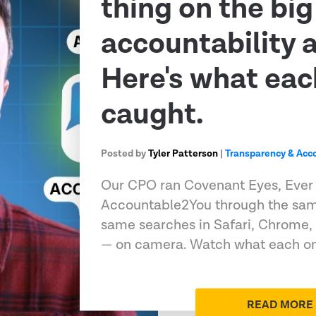
thing on the big
accountability 
Here's what eac
caught.
Posted by
Tyler Patterson
|
Transparency & Acco
Our CPO ran Covenant Eyes, Ever
Accountable2You through the sam
same searches in Safari, Chrome,
— on camera. Watch what each on
READ MORE