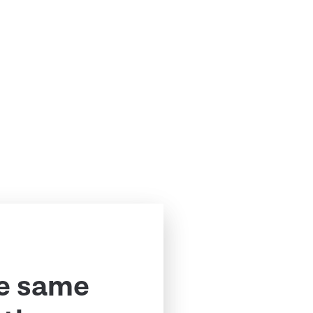
e same