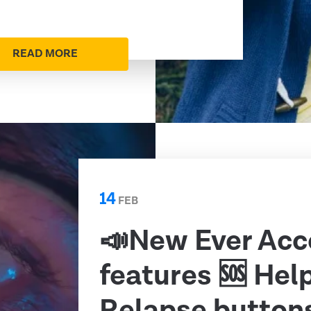
READ MORE
14
FEB
📣New Ever Acc
features 🆘 Hel
Relapse button