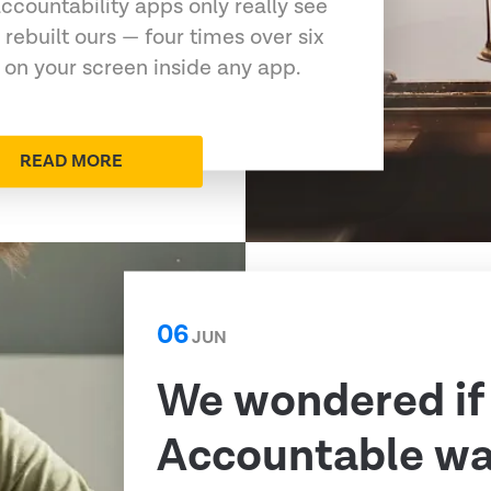
ccountability apps only really see
 rebuilt ours — four times over six
 on your screen inside any app.
READ MORE
06
JUN
We wondered if
Accountable was