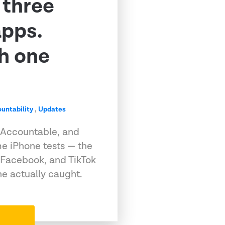
 three
apps.
h one
untability
,
Updates
 Accountable, and
e iPhone tests — the
 Facebook, and TikTok
e actually caught.