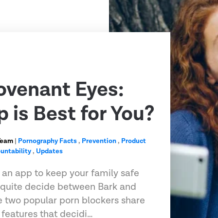
ovenant Eyes:
 is Best for You?
Team
|
Pornography Facts
,
Prevention
,
Product
untability
,
Updates
r an app to keep your family safe
t quite decide between Bark and
 two popular porn blockers share
features that decidi…