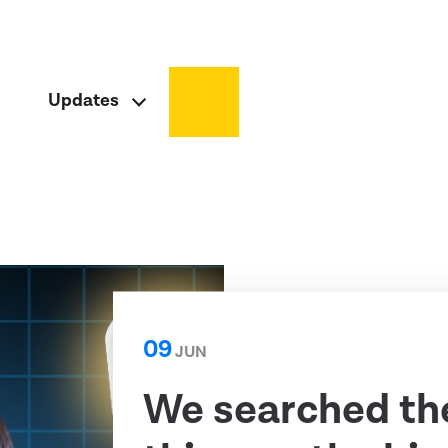
Updates
09
JUN
We searched th