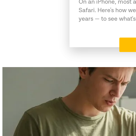
On an iPhone, most a
Safari. Here's how we
years — to see what's