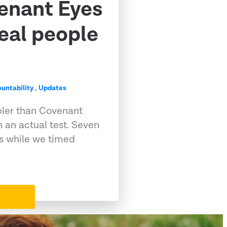
venant Eyes
eal people
untability
,
Updates
pler than Covenant
 an actual test. Seven
ps while we timed