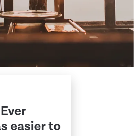
 Ever
 easier to