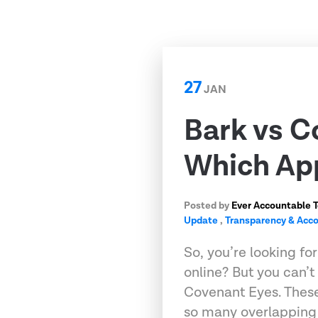
27
JAN
Bark vs C
Which App
Posted by
Ever Accountable 
Update
,
Transparency & Acco
So, you’re looking fo
online? But you can’
Covenant Eyes. These
so many overlapping 