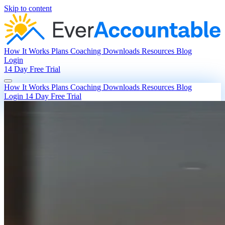
Skip to content
How It Works
Plans
Coaching
Downloads
Resources
Blog
Login
14 Day Free Trial
How It Works
Plans
Coaching
Downloads
Resources
Blog
Login
14 Day Free Trial