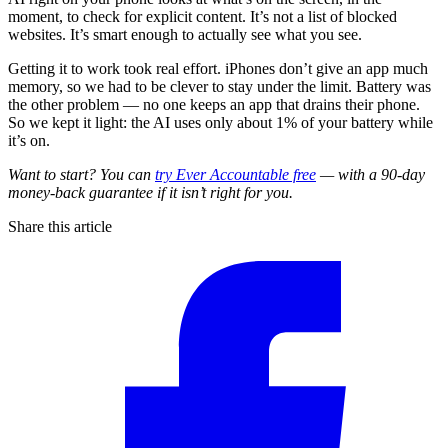
moment, to check for explicit content. It’s not a list of blocked
websites. It’s smart enough to actually see what you see.
Getting it to work took real effort. iPhones don’t give an app much
memory, so we had to be clever to stay under the limit. Battery was
the other problem — no one keeps an app that drains their phone.
So we kept it light: the AI uses only about 1% of your battery while
it’s on.
Want to start? You can
try Ever Accountable free
— with a 90-day
money-back guarantee if it isn’t right for you.
Share this article