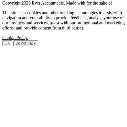
Copyright
2026 Ever Accountable. Made with
for the sake of
This site uses cookies and other tracking technologies to assist with
navigation and your ability to provide feedback, analyse your use of
our products and services, assist with our promotional and marketing
efforts, and provide content from third parties.
Cookie Policy
OK
Do not track