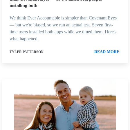
installing both
We think Ever Accountable is simpler than Covenant Eyes
— but we're biased, so we ran an actual test. Seven first-
time users installed both apps while we timed them. Here's
what happened.
READ MORE
TYLER PATTERSON