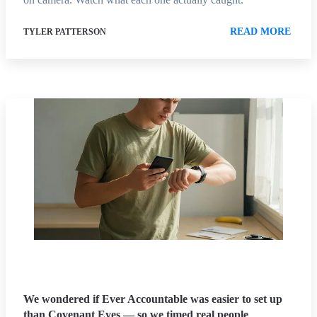
READ MORE
TYLER PATTERSON
We wondered if Ever Accountable was easier to set up
than Covenant Eyes — so we timed real people