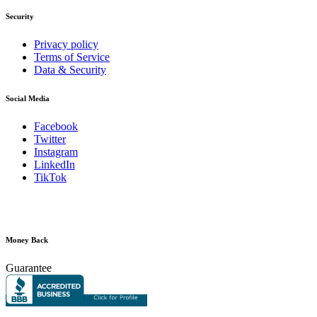
Security
Privacy policy
Terms of Service
Data & Security
Social Media
Facebook
Twitter
Instagram
LinkedIn
TikTok
Money Back
Guarantee