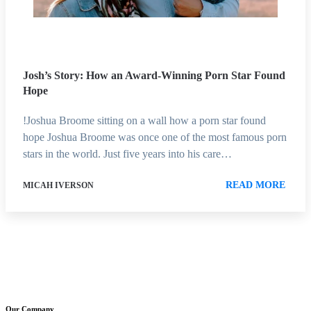
Josh’s Story: How an Award-Winning Porn Star Found
Hope
!Joshua Broome sitting on a wall how a porn star found
hope Joshua Broome was once one of the most famous porn
stars in the world. Just five years into his care…
READ MORE
MICAH IVERSON
Our Company