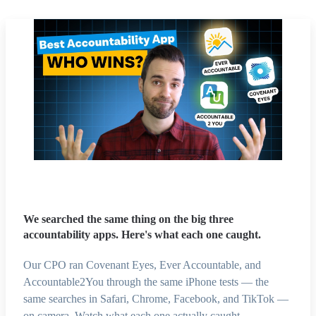
We searched the same thing on the big three
accountability apps. Here's what each one caught.
Our CPO ran Covenant Eyes, Ever Accountable, and
Accountable2You through the same iPhone tests — the
same searches in Safari, Chrome, Facebook, and TikTok —
on camera. Watch what each one actually caught.