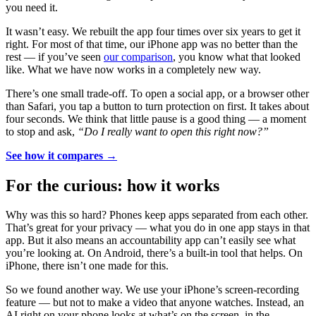
you need it.
It wasn’t easy. We rebuilt the app four times over six years to get it
right. For most of that time, our iPhone app was no better than the
rest — if you’ve seen
our comparison
, you know what that looked
like. What we have now works in a completely new way.
There’s one small trade-off. To open a social app, or a browser other
than Safari, you tap a button to turn protection on first. It takes about
four seconds. We think that little pause is a good thing — a moment
to stop and ask,
“Do I really want to open this right now?”
See how it compares →
For the curious: how it works
Why was this so hard? Phones keep apps separated from each other.
That’s great for your privacy — what you do in one app stays in that
app. But it also means an accountability app can’t easily see what
you’re looking at. On Android, there’s a built-in tool that helps. On
iPhone, there isn’t one made for this.
So we found another way. We use your iPhone’s screen-recording
feature — but not to make a video that anyone watches. Instead, an
AI right on your phone looks at what’s on the screen, in the