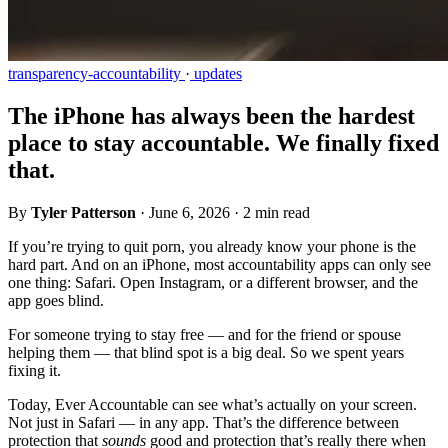
transparency-accountability
·
updates
The iPhone has always been the hardest
place to stay accountable. We finally fixed
that.
By
Tyler Patterson
·
June 6, 2026
·
2 min read
If you’re trying to quit porn, you already know your phone is the
hard part. And on an iPhone, most accountability apps can only see
one thing: Safari. Open Instagram, or a different browser, and the
app goes blind.
For someone trying to stay free — and for the friend or spouse
helping them — that blind spot is a big deal. So we spent years
fixing it.
Today, Ever Accountable can see what’s actually on your screen.
Not just in Safari — in any app. That’s the difference between
protection that
sounds
good and protection that’s really there when