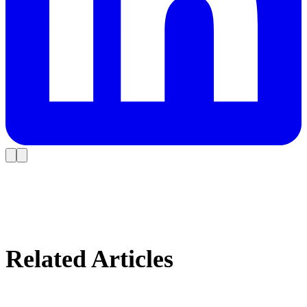
Related Articles