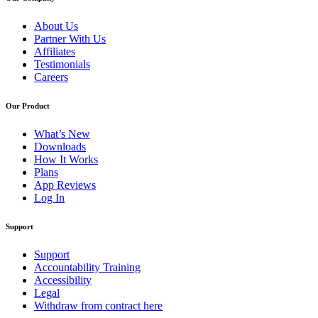
About Us
Partner With Us
Affiliates
Testimonials
Careers
Our Product
What’s New
Downloads
How It Works
Plans
App Reviews
Log In
Support
Support
Accountability Training
Accessibility
Legal
Withdraw from contract here