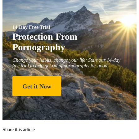
14-Day Free Trial
Protection From
Pornography
Change your habits, change your life: Start our 14-day
free trial to help get rid of pornography for good.
Get it Now
Share this article