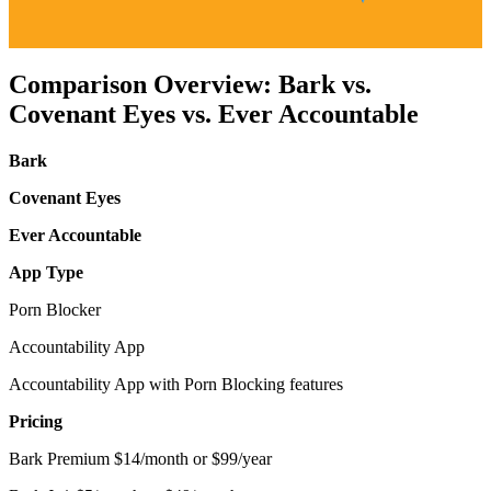
Comparison Overview: Bark vs.
Covenant Eyes vs. Ever Accountable
Bark
Covenant Eyes
Ever Accountable
App Type
Porn Blocker
Accountability App
Accountability App with Porn Blocking features
Pricing
Bark Premium $14/month or $99/year