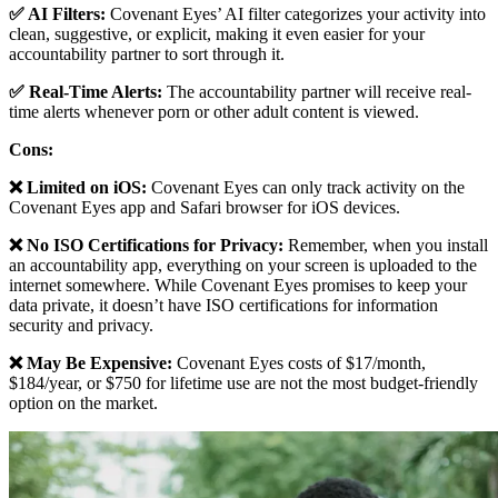
✅ AI Filters:
Covenant Eyes’ AI filter categorizes your activity into
clean, suggestive, or explicit, making it even easier for your
accountability partner to sort through it.
✅ Real-Time Alerts:
The accountability partner will receive real-
time alerts whenever porn or other adult content is viewed.
Cons:
❌ Limited on iOS:
Covenant Eyes can only track activity on the
Covenant Eyes app and Safari browser for iOS devices.
❌ No ISO Certifications for Privacy:
Remember, when you install
an accountability app, everything on your screen is uploaded to the
internet somewhere. While Covenant Eyes promises to keep your
data private, it doesn’t have ISO certifications for information
security and privacy.
❌ May Be Expensive:
Covenant Eyes costs of $17/month,
$184/year, or $750 for lifetime use are not the most budget-friendly
option on the market.