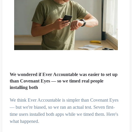
We wondered if Ever Accountable was easier to set up
than Covenant Eyes — so we timed real people
installing both
We think Ever Accountable is simpler than Covenant Eyes
— but we're biased, so we ran an actual test. Seven first-
time users installed both apps while we timed them. Here's
what happened.