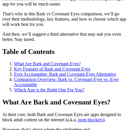
app for you will be much easier.
That’s why in this Bark vs Covenant Eyes comparison, we’ll go
over their methodology, key features, and how to choose which app
will work best for you.
And then, we’ll suggest a third alternative that may suit you even
better. Stay tuned.
Table of Contents
What Are Bark and Covenant Eyes?
Key Features of Bark and Covenant Eyes
Ever Accountable: Bark and Covenant Eyes Alternative
Comparison Overview: Bark vs. Covenant Eyes vs. Ever
Accountable
Which App is the Right One For You?
What Are Bark and Covenant Eyes?
At their core, both Bark and Covenant Eyes are apps designed to
block adult content on the internet (a.k.a.
porn blockers
).
However, that’s about where the similarities end.