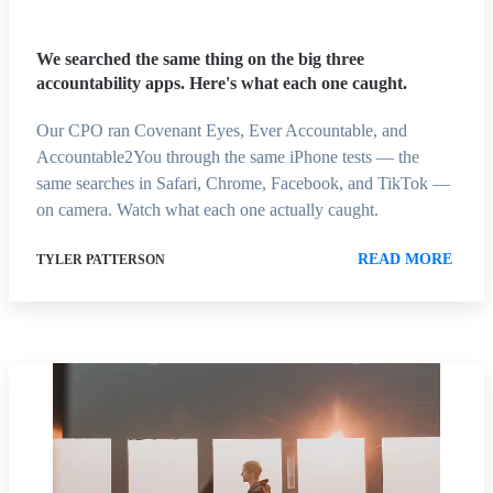
We searched the same thing on the big three
accountability apps. Here's what each one caught.
Our CPO ran Covenant Eyes, Ever Accountable, and
Accountable2You through the same iPhone tests — the
same searches in Safari, Chrome, Facebook, and TikTok —
on camera. Watch what each one actually caught.
READ MORE
TYLER PATTERSON