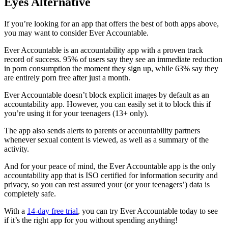
Eyes Alternative
If you’re looking for an app that offers the best of both apps above,
you may want to consider Ever Accountable.
Ever Accountable is an accountability app with a proven track
record of success. 95% of users say they see an immediate reduction
in porn consumption the moment they sign up, while 63% say they
are entirely porn free after just a month.
Ever Accountable doesn’t block explicit images by default as an
accountability app. However, you can easily set it to block this if
you’re using it for your teenagers (13+ only).
The app also sends alerts to parents or accountability partners
whenever sexual content is viewed, as well as a summary of the
activity.
And for your peace of mind, the Ever Accountable app is the only
accountability app that is ISO certified for information security and
privacy, so you can rest assured your (or your teenagers’) data is
completely safe.
With a
14-day free trial
, you can try Ever Accountable today to see
if it’s the right app for you without spending anything!