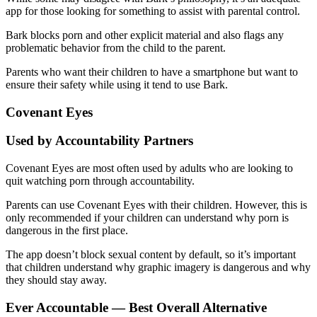
app for those looking for something to assist with parental control.
Bark blocks porn and other explicit material and also flags any
problematic behavior from the child to the parent.
Parents who want their children to have a smartphone but want to
ensure their safety while using it tend to use Bark.
Covenant Eyes
Used by Accountability Partners
Covenant Eyes are most often used by adults who are looking to
quit watching porn through accountability.
Parents can use Covenant Eyes with their children. However, this is
only recommended if your children can understand why porn is
dangerous in the first place.
The app doesn’t block sexual content by default, so it’s important
that children understand why graphic imagery is dangerous and why
they should stay away.
Ever Accountable — Best Overall Alternative