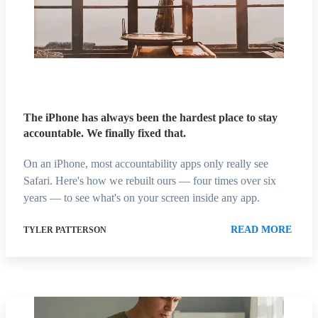
The iPhone has always been the hardest place to stay
accountable. We finally fixed that.
On an iPhone, most accountability apps only really see
Safari. Here's how we rebuilt ours — four times over six
years — to see what's on your screen inside any app.
READ MORE
TYLER PATTERSON