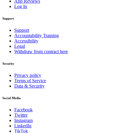
App Reviews
Log In
Support
Support
Accountability Training
Accessibility
Legal
Withdraw from contract here
Security
Privacy policy
Terms of Service
Data & Security
Social Media
Facebook
Twitter
Instagram
LinkedIn
TikTok