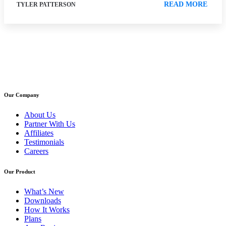
READ MORE
TYLER PATTERSON
Our Company
About Us
Partner With Us
Affiliates
Testimonials
Careers
Our Product
What’s New
Downloads
How It Works
Plans