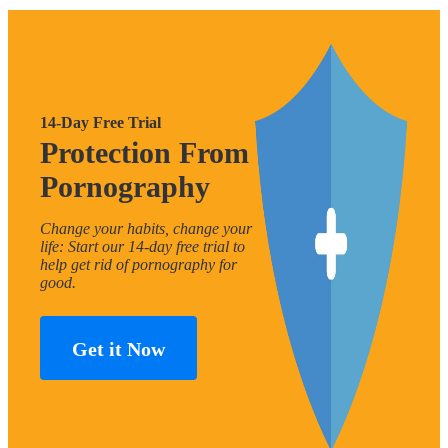
14-Day Free Trial
Protection From
Pornography
Change your habits, change your
life: Start our 14-day free trial to
help get rid of pornography for
good.
Get it Now