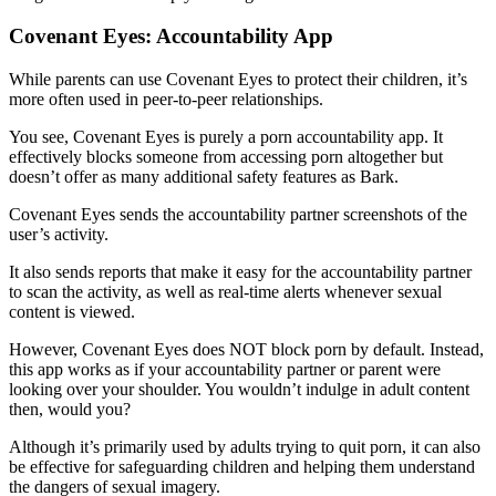
Covenant Eyes: Accountability App
While parents can use Covenant Eyes to protect their children, it’s
more often used in peer-to-peer relationships.
You see, Covenant Eyes is purely a porn accountability app. It
effectively blocks someone from accessing porn altogether but
doesn’t offer as many additional safety features as Bark.
Covenant Eyes sends the accountability partner screenshots of the
user’s activity.
It also sends reports that make it easy for the accountability partner
to scan the activity, as well as real-time alerts whenever sexual
content is viewed.
However, Covenant Eyes does NOT block porn by default. Instead,
this app works as if your accountability partner or parent were
looking over your shoulder. You wouldn’t indulge in adult content
then, would you?
Although it’s primarily used by adults trying to quit porn, it can also
be effective for safeguarding children and helping them understand
the dangers of sexual imagery.