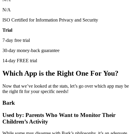
N/A
ISO Certified for Information Privacy and Security
Trial
7-day free trial
30-day money-back guarantee
14-day FREE trial
Which App is the Right One For You?
Now that we’ve looked at the stats, let’s go over which app may be
the right fit for your specific needs!
Bark
Used by: Parents Who Want to Monitor Their
Children’s Activity
While some may disagree with Bark’s philosophy, it’s an adequate