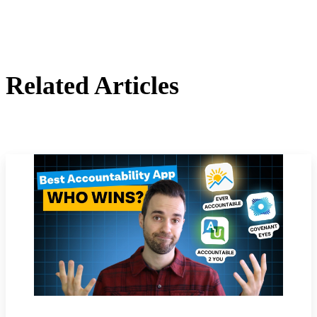
Related Articles