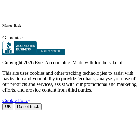
Money Back
Guarantee
Copyright
2026 Ever Accountable. Made with
for the sake of
This site uses cookies and other tracking technologies to assist with
navigation and your ability to provide feedback, analyse your use of
our products and services, assist with our promotional and marketing
efforts, and provide content from third parties.
Cookie Policy
OK
Do not track