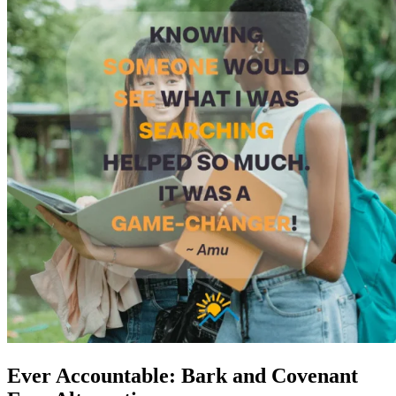
Ever Accountable: Bark and Covenant