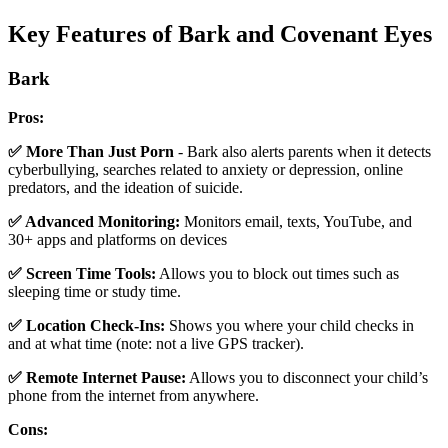
Key Features of Bark and Covenant Eyes
Bark
Pros:
✅ More Than Just Porn
- Bark also alerts parents when it detects
cyberbullying, searches related to anxiety or depression, online
predators, and the ideation of suicide.
✅ Advanced Monitoring:
Monitors email, texts, YouTube, and
30+ apps and platforms on devices
✅ Screen Time Tools:
Allows you to block out times such as
sleeping time or study time.
✅ Location Check-Ins:
Shows you where your child checks in
and at what time (note: not a live GPS tracker).
✅ Remote Internet Pause:
Allows you to disconnect your child’s
phone from the internet from anywhere.
Cons: