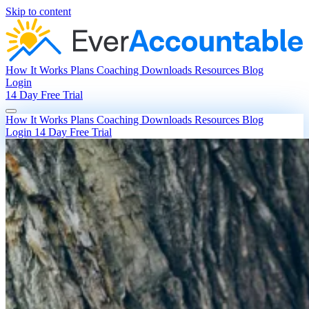
Skip to content
How It Works
Plans
Coaching
Downloads
Resources
Blog
Login
14 Day Free Trial
How It Works
Plans
Coaching
Downloads
Resources
Blog
Login
14 Day Free Trial