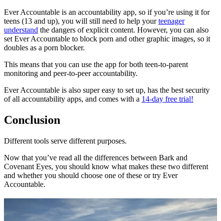
Ever Accountable is an accountability app, so if you’re using it for
teens (13 and up), you will still need to help your
teenager
understand
the dangers of explicit content. However, you can also
set Ever Accountable to block porn and other graphic images, so it
doubles as a porn blocker.
This means that you can use the app for both teen-to-parent
monitoring and peer-to-peer accountability.
Ever Accountable is also super easy to set up, has the best security
of all accountability apps, and comes with a
14-day free trial!
Conclusion
Different tools serve different purposes.
Now that you’ve read all the differences between Bark and
Covenant Eyes, you should know what makes these two different
and whether you should choose one of these or try Ever
Accountable.