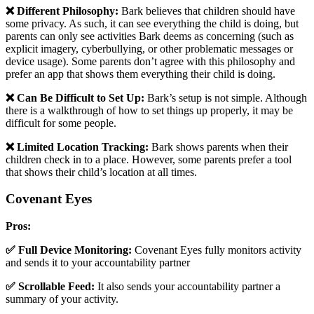
❌ Different Philosophy:
Bark believes that children should have
some privacy. As such, it can see everything the child is doing, but
parents can only see activities Bark deems as concerning (such as
explicit imagery, cyberbullying, or other problematic messages or
device usage). Some parents don’t agree with this philosophy and
prefer an app that shows them everything their child is doing.
❌ Can Be Difficult to Set Up:
Bark’s setup is not simple. Although
there is a walkthrough of how to set things up properly, it may be
difficult for some people.
❌ Limited Location Tracking:
Bark shows parents when their
children check in to a place. However, some parents prefer a tool
that shows their child’s location at all times.
Covenant Eyes
Pros:
✅ Full Device Monitoring:
Covenant Eyes fully monitors activity
and sends it to your accountability partner
✅ Scrollable Feed:
It also sends your accountability partner a
summary of your activity.