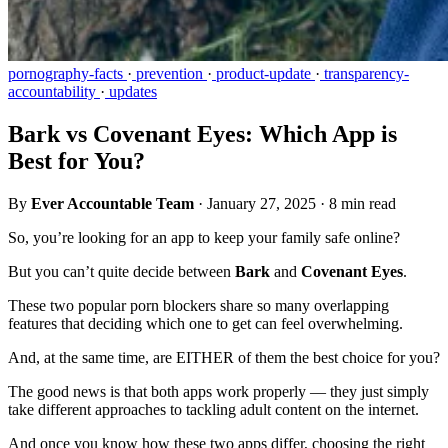
pornography-facts
·
prevention
·
product-update
·
transparency-
accountability
·
updates
Bark vs Covenant Eyes: Which App is
Best for You?
By
Ever Accountable Team
·
January 27, 2025
·
8 min read
So, you’re looking for an app to keep your family safe online?
But you can’t quite decide between
Bark
and
Covenant Eyes
.
These two popular porn blockers share so many overlapping
features that deciding which one to get can feel overwhelming.
And, at the same time, are EITHER of them the best choice for you?
The good news is that both apps work properly — they just simply
take different approaches to tackling adult content on the internet.
And once you know how these two apps differ, choosing the right