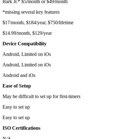
Bark Jr.* $5/month or $49/month
*missing several key features
$17/month, $184/year, $750/lifetime
$14.99/month, $129/year
Device Compatibility
Android, Limited on iOs
Android, Limited on iOs
Android and iOs
Ease of Setup
May be difficult to set up for first-timers
Easy to set up
Easy to set up
ISO Certifications
N/A