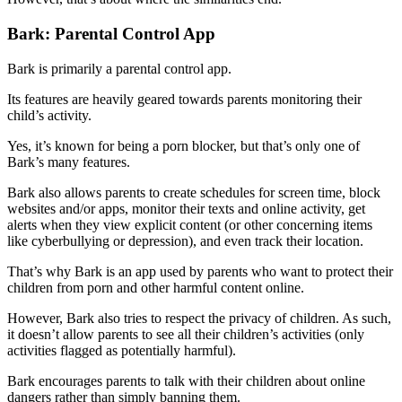
Bark: Parental Control App
Bark is primarily a parental control app.
Its features are heavily geared towards parents monitoring their
child’s activity.
Yes, it’s known for being a porn blocker, but that’s only one of
Bark’s many features.
Bark also allows parents to create schedules for screen time, block
websites and/or apps, monitor their texts and online activity, get
alerts when they view explicit content (or other concerning items
like cyberbullying or depression), and even track their location.
That’s why Bark is an app used by parents who want to protect their
children from porn and other harmful content online.
However, Bark also tries to respect the privacy of children. As such,
it doesn’t allow parents to see all their children’s activities (only
activities flagged as potentially harmful).
Bark encourages parents to talk with their children about online
dangers rather than simply banning them.