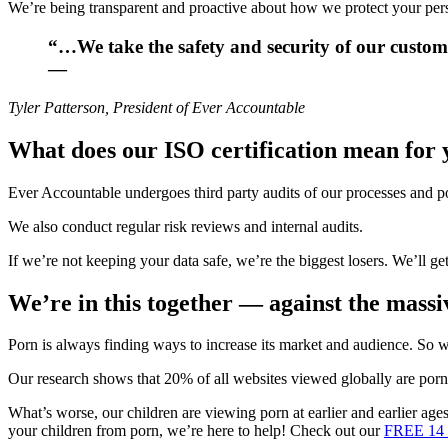
We’re being transparent and proactive about how we protect your pers
“…We take the safety and security of our custom
—
Tyler Patterson, President of Ever Accountable
What does our ISO certification mean for
Ever Accountable undergoes third party audits of our processes and po
We also conduct regular risk reviews and internal audits.
If we’re not keeping your data safe, we’re the biggest losers. We’ll g
We’re in this together — against the mass
Porn is always finding ways to increase its market and audience. So w
Our research shows that 20% of all websites viewed globally are porn
What’s worse, our children are viewing porn at earlier and earlier age
your children from porn, we’re here to help! Check out our
FREE 14 d