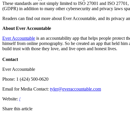
These standards are not simply limited to ISO 27001 and ISO 27701,
(GDPR) in addition to many other cybersecurity and privacy laws spann
Readers can find out more about Ever Accountable, and its privacy an
About Ever Accountable
Ever Accountable
is an accountability app that helps people protect t
himself from online pornography. So he created an app that held him 
build trust with those they love, and live open and honest lives.
Contact
Ever Accountable
Phone: 1 (424) 500-0620
Email for Media Contact:
tyler@everaccountable.com
Website:
/
Share this article