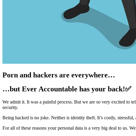
Porn and hackers are everywhere…
…but Ever Accountable has your back!✅
We admit it. It was a painful process. But we are so very excited to 
security.
Being hacked is no joke. Neither is identity theft. It’s costly, stressf
For all of these reasons your personal data is a very big deal to us. We