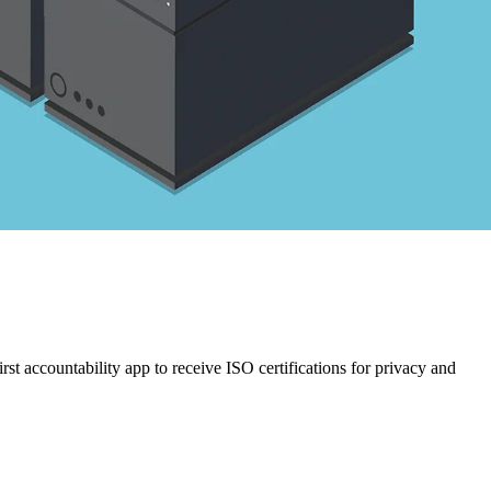
st accountability app to receive ISO certifications for privacy and