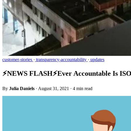
customer-stories
·
transparency-accountability
·
updates
⚡️NEWS FLASH⚡️Ever Accountable Is ISO 
By
Julia Daniels
·
August 31, 2021
·
4 min read