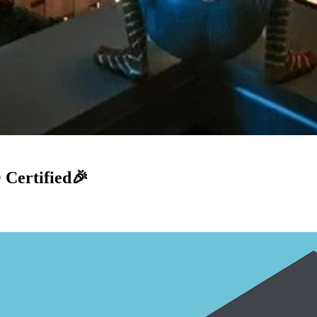
Certified🎉