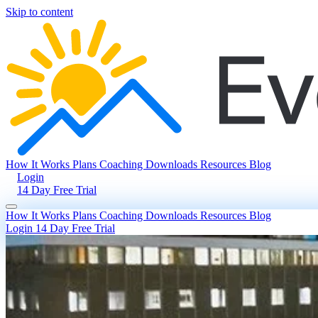
Skip to content
How It Works
Plans
Coaching
Downloads
Resources
Blog
Login
14 Day Free Trial
How It Works
Plans
Coaching
Downloads
Resources
Blog
Login
14 Day Free Trial