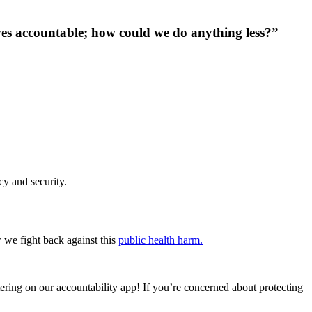
ves accountable; how could we do anything less?”
cy and security.
 we fight back against this
public health harm.
tering on our accountability app! If you’re concerned about protecting