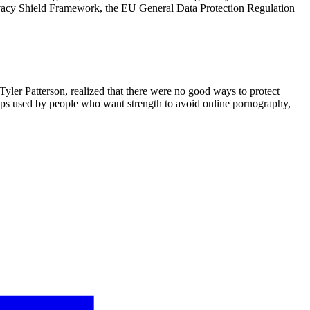
ivacy Shield Framework, the EU General Data Protection Regulation
Tyler Patterson, realized that there were no good ways to protect
apps used by people who want strength to avoid online pornography,