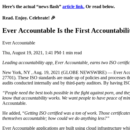
Here’s the actual “news flash”
article link.
Or read below.
Read. Enjoy. Celebrate!
🎉
Ever Accountable Is the First Accountabili
Ever Accountable
Thu, August 19, 2021, 1:41 PM·1 min read
Leading accountability app, Ever Accountable, earns two ISO certifi
New York, NY , Aug. 19, 2021 (GLOBE NEWSWIRE) — Ever Accountabl
27701). These ISO standards are made up of policies and processes th
audits conducted internally and by third-party auditors. By having ISO
“People need the best tools possible in the fight against porn, and t
know that accountability works. We want people to have peace of mind 
Accountable.
He added, “
Getting ISO certified was a ton of work. Those certificate
themselves accountable; how could we do anything less?”
Ever Accountable applications are built using cloud infrastructure whi