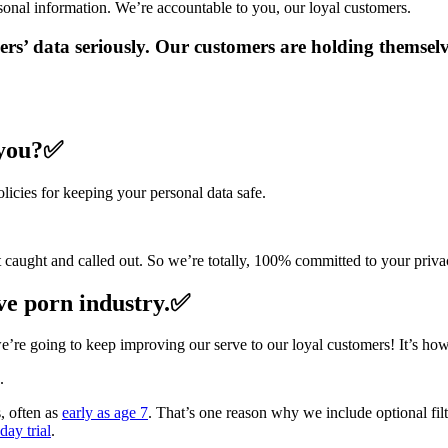
onal information. We’re accountable to you, our loyal customers.
ers’ data seriously. Our customers are holding themsel
 you?✅
licies for keeping your personal data safe.
et caught and called out. So we’re totally, 100% committed to your priva
ive porn industry.✅
e’re going to keep improving our serve to our loyal customers! It’s how
.
s, often as
early as age 7
. That’s one reason why we include optional fil
ay trial
.