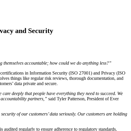
ivacy and Security
ing themselves accountable; how could we do anything less?”
ifications in Information Security (ISO 27001) and Privacy (ISO
olves things like regular risk reviews, thorough documentation, and
tomers’ data private and secure.
we care deeply that people have everything they need to succeed. We
 accountability partners,”
said Tyler Patterson, President of Ever
nd security of our customers’ data seriously. Our customers are holding
is audited regularly to ensure adherence to regulatory standards.