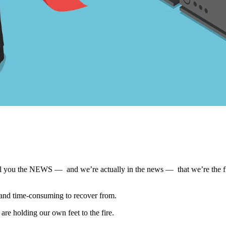
tell you the NEWS — and we’re actually in the news — that we’re the fir
ul, and time-consuming to recover from.
 are holding our own feet to the fire.