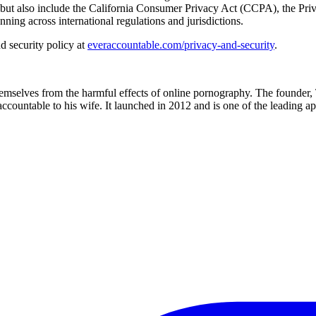
 but also include the California Consumer Privacy Act (CCPA), the Pr
ing across international regulations and jurisdictions.
d security policy at
everaccountable.com/privacy-and-security
.
hemselves from the harmful effects of online pornography. The founder, 
accountable to his wife. It launched in 2012 and is one of the leading 