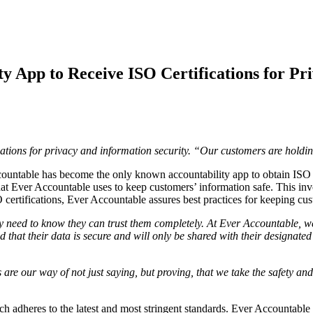
ty App to Receive ISO Certifications for Pr
cations for privacy and information security. “Our customers are hold
e has become the only known accountability app to obtain ISO cert
at Ever Accountable uses to keep customers’ information safe. This inv
 certifications, Ever Accountable assures best practices for keeping cus
hey need to know they can trust them completely. At Ever Accountable, 
that their data is secure and will only be shared with their designated
s are our way of not just saying, but proving, that we take the safety a
ch adheres to the latest and most stringent standards. Ever Accountable 