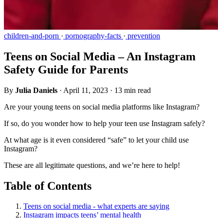
children-and-porn
·
pornography-facts
·
prevention
Teens on Social Media – An Instagram
Safety Guide for Parents
By
Julia Daniels
·
April 11, 2023
·
13 min read
Are your young teens on social media platforms like Instagram?
If so, do you wonder how to help your teen use Instagram safely?
At what age is it even considered “safe” to let your child use
Instagram?
These are all legitimate questions, and we’re here to help!
Table of Contents
Teens on social media - what experts are saying
Instagram impacts teens’ mental health