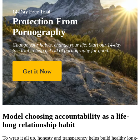
14-Day Free Trial
Protection From
Pornography
Change your habits, change your life: Start our 14-day
free trial to help get rid of pornography for good.
Get it Now
Model choosing accountability as a life-
long relationship habit
To wrap it all up, honesty and transparency helps build healthy long-