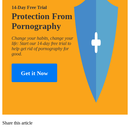
14-Day Free Trial
Protection From
Pornography
Change your habits, change your
life: Start our 14-day free trial to
help get rid of pornography for
good.
Get it Now
Share this article