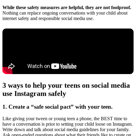
While these safety measures are helpful, they are not foolproof.
Nothing can replace ongoing conversations with your child about
internet safety and responsible social media use.
3 ways to help your teens on social media
use Instagram safely
1. Create a “safe social pact” with your teen.
Like giving your tween or young teen a phone, the BEST time to
have a conversation is prior to setting your child loose on Instagram.
Write down and talk about social media guidelines for your family.
Ask open-ended questions about what their friends like to create on