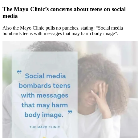
The Mayo Clinic’s concerns about teens on social
media
Also the Mayo Clinic pulls no punches, stating: “Social media
bombards teens with messages that may harm body image”.