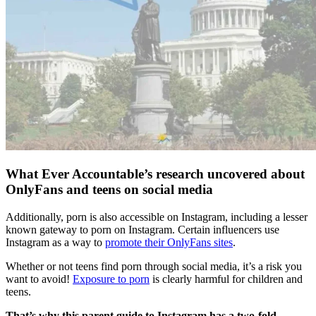
What Ever Accountable’s research uncovered about
OnlyFans and teens on social media
Additionally, porn is also accessible on Instagram, including a lesser
known gateway to porn on Instagram. Certain influencers use
Instagram as a way to
promote their OnlyFans sites
.
Whether or not teens find porn through social media, it’s a risk you
want to avoid!
Exposure to porn
is clearly harmful for children and
teens.
That’s why this parent guide to Instagram has a two-fold