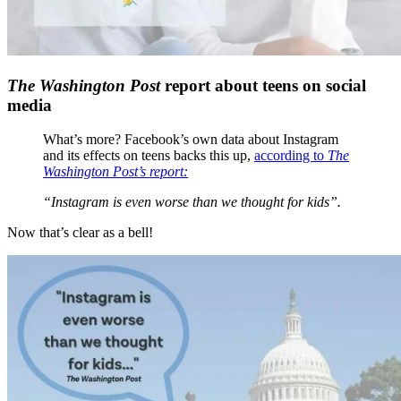
The Washington Post
report about teens on social
media
What’s more? Facebook’s own data about Instagram
and its effects on teens backs this up,
according to
The
Washington Post’s report:
“Instagram is even worse than we thought for kids”.
Now that’s clear as a bell!