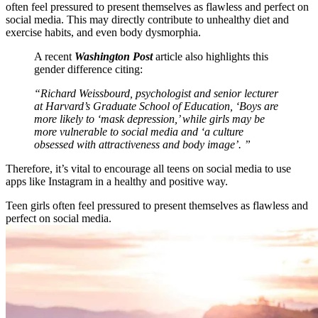
often feel pressured to present themselves as flawless and perfect on
social media. This may directly contribute to unhealthy diet and
exercise habits, and even body dysmorphia.
A recent
Washington Post
article also highlights this
gender difference citing:
“Richard Weissbourd, psychologist and senior lecturer
at Harvard’s Graduate School of Education, ‘Boys are
more likely to ‘mask depression,’ while girls may be
more vulnerable to social media and ‘a culture
obsessed with attractiveness and body image’. ”
Therefore, it’s vital to encourage all teens on social media to use
apps like Instagram in a healthy and positive way.
Teen girls often feel pressured to present themselves as flawless and
perfect on social media.