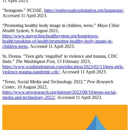
11 April 2023.
“Instagram.”
NCOSE
,
https://endsexualexploitation.org/instagram/
.
Accessed 11 April 2023.
“Promoting healthy body image in children, teens.”
Mayo Clinic
Health System
, 9 August 2021,
https://www.mayoclinichealthsystem.org/hometown-
health/speaking-of-health/promoting-healthy-body-image-in-
children-teens
. Accessed 11 April 2023.
St, Donna. “Teen girls ‘engulfed’ in violence and trauma, CDC
finds.”
The Washington Post
, 13 February 2023,
https://www.washingtonpost.com/education/2023/02/13/teen-girls-
violence-trauma-pandemic-cdc/
. Accessed 11 April 2023.
“Teens, Social Media and Technology 2022.”
Pew Research
Center
, 10 August 2022,
https://www.pewresearch.org/internet/2022/08/10/teens-social-
media-and-technology-2022/
. Accessed 11 April 2023.