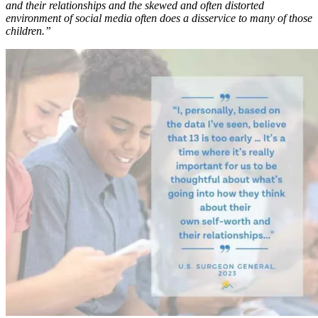
and their relationships and the skewed and often distorted
environment of social media often does a disservice to many of those
children.”