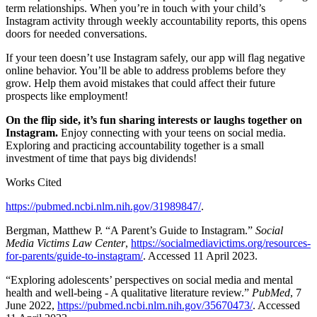
term relationships. When you’re in touch with your child’s
Instagram activity through weekly accountability reports, this opens
doors for needed conversations.
If your teen doesn’t use Instagram safely, our app will flag negative
online behavior. You’ll be able to address problems before they
grow. Help them avoid mistakes that could affect their future
prospects like employment!
On the flip side, it’s fun sharing interests or laughs together on
Instagram.
Enjoy connecting with your teens on social media.
Exploring and practicing accountability together is a small
investment of time that pays big dividends!
Works Cited
https://pubmed.ncbi.nlm.nih.gov/31989847/
.
Bergman, Matthew P. “A Parent’s Guide to Instagram.”
Social
Media Victims Law Center
,
https://socialmediavictims.org/resources-
for-parents/guide-to-instagram/
. Accessed 11 April 2023.
“Exploring adolescents’ perspectives on social media and mental
health and well-being - A qualitative literature review.”
PubMed
, 7
June 2022,
https://pubmed.ncbi.nlm.nih.gov/35670473/
. Accessed