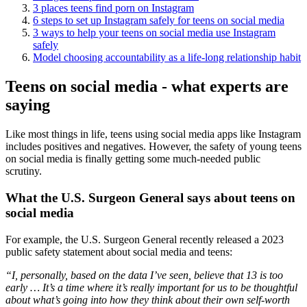
3 places teens find porn on Instagram
6 steps to set up Instagram safely for teens on social media
3 ways to help your teens on social media use Instagram
safely
Model choosing accountability as a life-long relationship habit
Teens on social media - what experts are
saying
Like most things in life, teens using social media apps like Instagram
includes positives and negatives. However, the safety of young teens
on social media is finally getting some much-needed public
scrutiny.
What the U.S. Surgeon General says about teens on
social media
For example, the U.S. Surgeon General recently released a 2023
public safety statement about social media and teens:
“I, personally, based on the data I’ve seen, believe that 13 is too
early … It’s a time where it’s really important for us to be thoughtful
about what’s going into how they think about their own self-worth