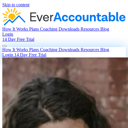
Skip to content
How It Works
Plans
Coaching
Downloads
Resources
Blog
Login
14 Day Free Trial
How It Works
Plans
Coaching
Downloads
Resources
Blog
Login
14 Day Free Trial