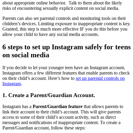
about appropriate online behavior. Talk to them about the likely
risks of encountering sexually explicit content on social media.
Parents can also set parental controls and monitoring tools on their
children’s devices. Limiting exposure to inappropriate content is key.
Granted, this step is much more effective IF you do this before you
allow your child to have any social media accounts.
6 steps to set up Instagram safely for teens
on social media
If you decide to let your younger teen have an Instagram account,
Instagram offers a few different features that enable parents to check
on their child’s account. Here’s how to
set up parental controls on
Instagram
.
1. Create a Parent/Guardian Account.
Instagram has a
Parent/Guardian feature
that allows parents to
link their account to their child’s account. This will give parents
access to some of their child’s account activity, such as direct
messages and notifications of inappropriate content. To create a
Parent/Guardian account, follow these steps: