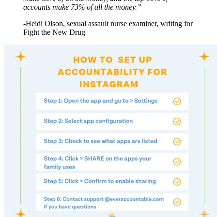
accounts make 73% of all the money.”
-Heidi Olson, sexual assault nurse examiner, writing for
Fight the New Drug