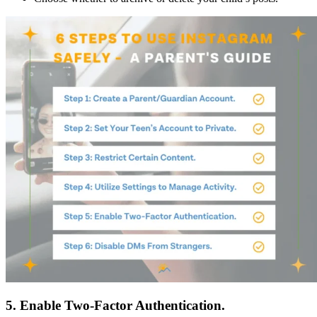
5. Enable Two-Factor Authentication.