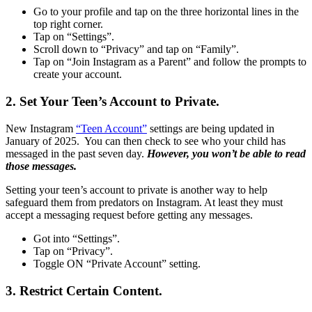
Go to your profile and tap on the three horizontal lines in the
top right corner.
Tap on “Settings”.
Scroll down to “Privacy” and tap on “Family”.
Tap on “Join Instagram as a Parent” and follow the prompts to
create your account.
2. Set Your Teen’s Account to Private.
New Instagram
“Teen Account”
settings are being updated in
January of 2025. You can then check to see who your child has
messaged in the past seven day.
However, you won’t be able to read
those messages.
Setting your teen’s account to private is another way to help
safeguard them from predators on Instagram. At least they must
accept a messaging request before getting any messages.
Got into “Settings”.
Tap on “Privacy”.
Toggle ON “Private Account” setting.
3. Restrict Certain Content.