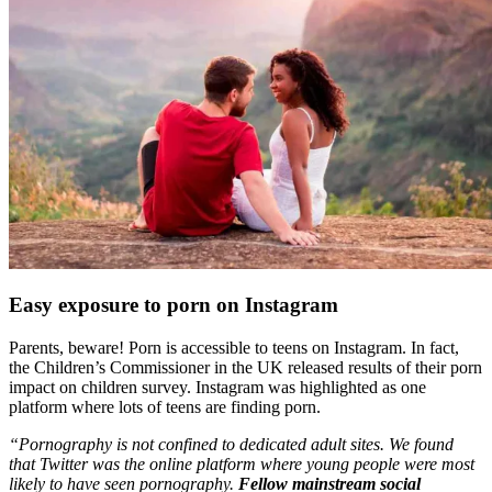
Easy exposure to porn on Instagram
Parents, beware! Porn is accessible to teens on Instagram. In fact,
the Children’s Commissioner in the UK released results of their porn
impact on children survey. Instagram was highlighted as one
platform where lots of teens are finding porn.
“Pornography is not confined to dedicated adult sites. We found
that Twitter was the online platform where young people were most
likely to have seen pornography.
Fellow mainstream social