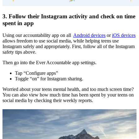
3. Follow their Instagram activity and check on time
spent in app
Using our accountability app on all
Android devices
or
iOS devices
allows freedom to use social media, while helping teens use
Instagram safely and appropriately. First, follow all of the Instagram
safety tips above.
Then go into the Ever Accountable app settings.
Tap “Configure apps”
Toggle “on” for Instagram sharing.
Worried about your teens mental health, and too much screen time?
You can also view how much time has been spent by your teens on
social media by checking their weekly reports.