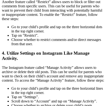
Another feature called “Restrict” allows users to block or filter out
comments from specific users. This can be useful for parents who
want to prevent their child from interacting with potentially harmful
or inappropriate content. To enable the “Restrict” feature, follow
these steps:
Go to your child’s profile and tap on the three horizontal dots
in the top right corner.
Tap on “Restrict”.
Choose whether to restrict comments and/or direct messages
from that user.
4. Utilize Settings on Instagram Like Manage
Activity.
The Instagram feature called “Manage Activity” allows users to
archive or delete their old posts. This can be useful for parents who
want to check on their child’s account and remove any inappropriate
content. To access the “Manage Activity” feature, follow these steps:
Go to your child’s profile and tap on the three horizontal lines
in the top right corner.
Tap on “Settings”.
Scroll down to “Account” and tap on “Manage Activity”.
Choose whether to archive or delete your child’s posts.