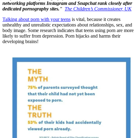
networking platforms Instagram and Snapchat rank closely after
dedicated pornography sites.
”
The Children’s Commissioner, UK
Talking about porn with your teens
is vital, because it creates
unhealthy and unrealistic expectations about relationships, sex, and
body image. Some research indicates that teens using porn are more
likely to suffer from depression. Porn hijacks and harms their
developing brains!