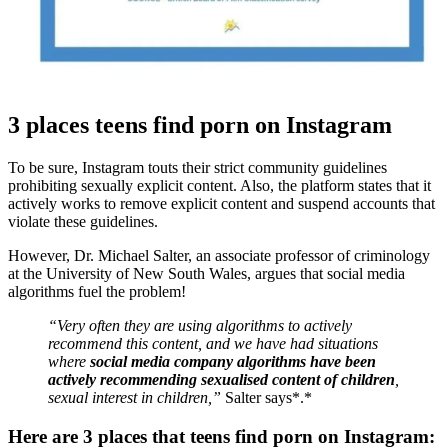
3 places teens find porn on Instagram
To be sure, Instagram touts their strict community guidelines
prohibiting sexually explicit content. Also, the platform states that it
actively works to remove explicit content and suspend accounts that
violate these guidelines.
However, Dr. Michael Salter, an associate professor of criminology
at the University of New South Wales, argues that social media
algorithms fuel the problem!
“Very often they are using algorithms to actively
recommend this content, and we have had situations
where
social media company algorithms have been
actively recommending sexualised content of children
,
sexual interest in children,”
Salter says*.*
Here are 3 places that teens find porn on Instagram: