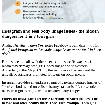
Instagram and teen body image issues - the hidden
dangers for 1 in 3 teen girls
Again,
The Washington Post
notes Facebook’s own data -
“a study
that found Instagram makes body image issues worse for 1 in 3 teen
girls”.
Parents need to talk with their teens about specific ways social
media may damage teen girls’ body image and self-esteem.
According to the Mayo Clinic, this includes self-esteem and the
unrealistic standards promoted for teens on social media.
Instagram provides an endless stream of carefully curated images of
“perfect” bodies and unrealistic beauty standards. It’s no wonder
many teen girls struggle with a negative body image!
Filters on Instagram fuel these carefully curated images. The
before and after beauty filter is one such example.
Teen girls