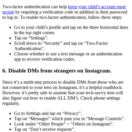
Two-factor authentication can help
keep your child’s account more
secure
by requiring a verification code in addition to their password
to log in. To enable two-factor authentication, follow these steps:
Go to your child’s profile and tap on the three horizontal lines
in the top right corner.
Tap on “Settings”.
Scroll down to “Security” and tap on “Two-Factor
Authentication”.
Choose whether to use a text message or an authentication
app to receive verification codes.
6. Disable DMs from strangers on Instagram.
Since it’s a multi-step process to disable DMs from those who are
not connected to your teen on Instagram, it’s a helpful roadblock.
However, it’s pretty safe to assume that your tech-savvy teen will
also figure out how to enable ALL DM’s. Check phone settings
regularly.
Go to Settings and tap on “Privacy”.
Tap on “Messages” which puts you in “Message Controls”.
Look under “Other People” > “Others on Instagram”.
Tap on “Don’t receive requests”.