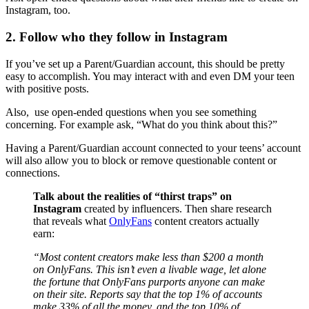
Instagram, too.
2. Follow who they follow in Instagram
If you’ve set up a Parent/Guardian account, this should be pretty
easy to accomplish. You may interact with and even DM your teen
with positive posts.
Also, use open-ended questions when you see something
concerning. For example ask, “What do you think about this?”
Having a Parent/Guardian account connected to your teens’ account
will also allow you to block or remove questionable content or
connections.
Talk about the realities of “thirst traps” on
Instagram
created by influencers. Then share research
that reveals what
OnlyFans
content creators actually
earn:
“Most content creators make less than $200 a month
on OnlyFans. This isn’t even a livable wage, let alone
the fortune that OnlyFans purports anyone can make
on their site. Reports say that the top 1% of accounts
make 33% of all the money, and the top 10% of