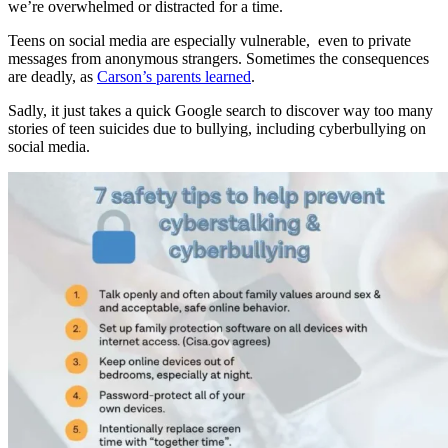
we’re overwhelmed or distracted for a time.
Teens on social media are especially vulnerable, even to private
messages from anonymous strangers. Sometimes the consequences
are deadly, as
Carson’s parents learned
.
Sadly, it just takes a quick Google search to discover way too many
stories of teen suicides due to bullying, including cyberbullying on
social media.