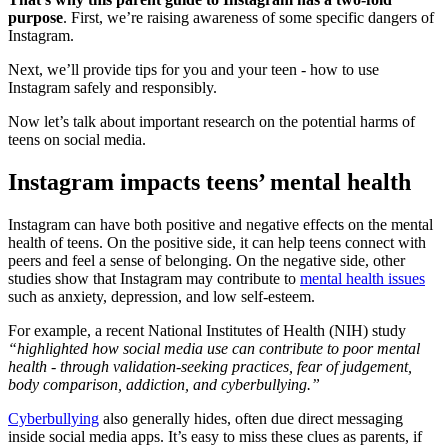
purpose
. First, we’re raising awareness of some specific dangers of
Instagram.
Next, we’ll provide tips for you and your teen - how to use
Instagram safely and responsibly.
Now let’s talk about important research on the potential harms of
teens on social media.
Instagram impacts teens’ mental health
Instagram can have both positive and negative effects on the mental
health of teens. On the positive side, it can help teens connect with
peers and feel a sense of belonging. On the negative side, other
studies show that Instagram may contribute to
mental health issues
such as anxiety, depression, and low self-esteem.
For example, a recent National Institutes of Health (NIH) study
“highlighted how social media use can contribute to poor mental
health - through validation-seeking practices, fear of judgement,
body comparison, addiction, and cyberbullying.”
Cyberbullying
also generally hides, often due direct messaging
inside social media apps. It’s easy to miss these clues as parents, if