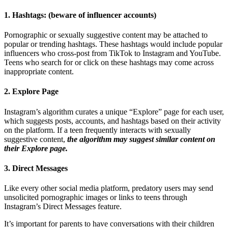
1. Hashtags: (beware of influencer accounts)
Pornographic or sexually suggestive content may be attached to
popular or trending hashtags. These hashtags would include popular
influencers who cross-post from TikTok to Instagram and YouTube.
Teens who search for or click on these hashtags may come across
inappropriate content.
2. Explore Page
Instagram’s algorithm curates a unique “Explore” page for each user,
which suggests posts, accounts, and hashtags based on their activity
on the platform. If a teen frequently interacts with sexually
suggestive content,
the algorithm may suggest similar content on
their Explore page.
3. Direct Messages
Like every other social media platform, predatory users may send
unsolicited pornographic images or links to teens through
Instagram’s Direct Messages feature.
It’s important for parents to have conversations with their children