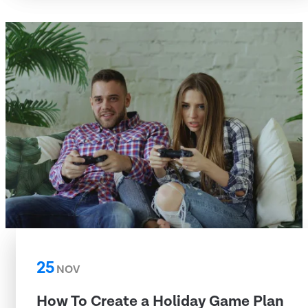
25
NOV
How To Create a Holiday Game Plan