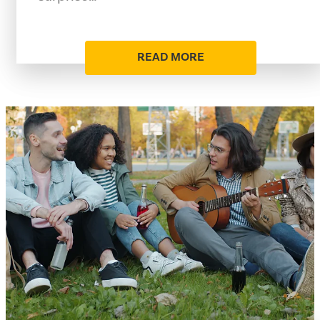
READ MORE