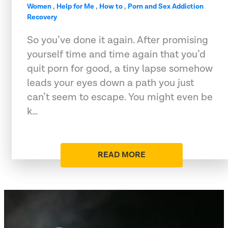
Women
,
Help for Me
,
How to
,
Porn and Sex Addiction
Recovery
So you’ve done it again. After promising
yourself time and time again that you’d
quit porn for good, a tiny lapse somehow
leads your eyes down a path you just
can’t seem to escape. You might even be
k…
READ MORE