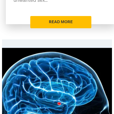
unwanted sex…
READ MORE