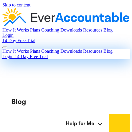
Skip to content
How It Works
Plans
Coaching
Downloads
Resources
Blog
Login
14 Day Free Trial
How It Works
Plans
Coaching
Downloads
Resources
Blog
Login
14 Day Free Trial
Blog
Help for Me