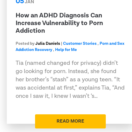
05
JAN
How an ADHD Diagnosis Can
Increase Vulnerability to Porn
Addiction
Posted by
Julia Daniels
|
Customer Stories
,
Porn and Sex
Addiction Recovery
,
Help for Me
Tia (named changed for privacy) didn’t
go looking for porn. Instead, she found
her brother’s “stash” as a young teen. “It
was accidental at first,” explains Tia, “And
once I saw it, I knew I wasn’t ‘s…
READ MORE