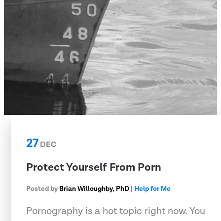
27
DEC
Protect Yourself From Porn
Posted by
Brian Willoughby, PhD
|
Help for Me
Pornography is a hot topic right now. You