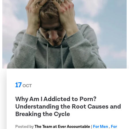
17
OCT
Why Am I Addicted to Porn?
Understanding the Root Causes and
Breaking the Cycle
Posted by
The Team at Ever Accountable
|
For Men
,
For