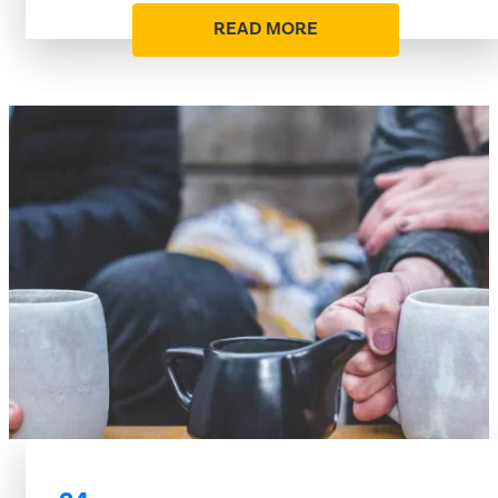
READ MORE