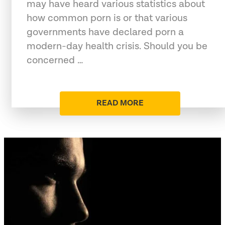
may have heard various statistics about
how common porn is or that various
governments have declared porn a
modern-day health crisis. Should you be
concerned …
READ MORE