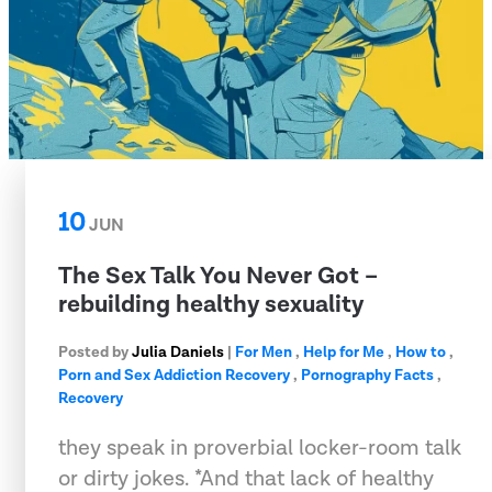
10
JUN
The Sex Talk You Never Got –
rebuilding healthy sexuality
Posted by
Julia Daniels
|
For Men
,
Help for Me
,
How to
,
Porn and Sex Addiction Recovery
,
Pornography Facts
,
Recovery
they speak in proverbial locker-room talk
or dirty jokes. *And that lack of healthy