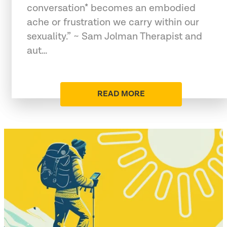
conversation* becomes an embodied
ache or frustration we carry within our
sexuality.” ~ Sam Jolman Therapist and
aut…
READ MORE