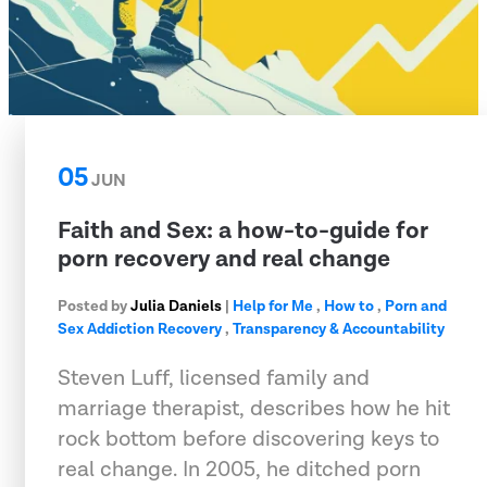
05
JUN
Faith and Sex: a how-to-guide for
porn recovery and real change
Posted by
Julia Daniels
|
Help for Me
,
How to
,
Porn and
Sex Addiction Recovery
,
Transparency & Accountability
Steven Luff, licensed family and
marriage therapist, describes how he hit
rock bottom before discovering keys to
real change. In 2005, he ditched porn