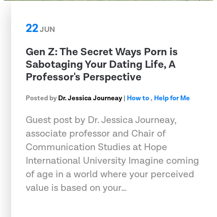
22
JUN
Gen Z: The Secret Ways Porn is
Sabotaging Your Dating Life, A
Professor's Perspective
Posted by
Dr. Jessica Journeay
|
How to
,
Help for Me
Guest post by Dr. Jessica Journeay,
associate professor and Chair of
Communication Studies at Hope
International University Imagine coming
of age in a world where your perceived
value is based on your…