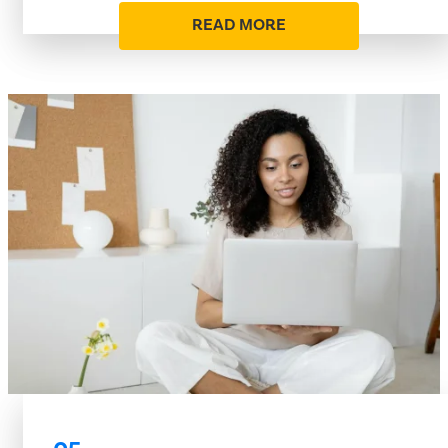
READ MORE