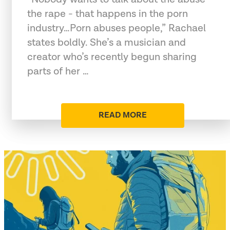
the rape - that happens in the porn
industry…Porn abuses people,” Rachael
states boldly. She’s a musician and
creator who’s recently begun sharing
parts of her …
READ MORE