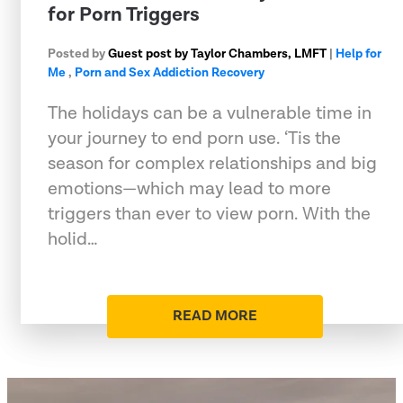
for Porn Triggers
Posted by
Guest post by Taylor Chambers, LMFT
|
Help for
Me
,
Porn and Sex Addiction Recovery
The holidays can be a vulnerable time in
your journey to end porn use. ‘Tis the
season for complex relationships and big
emotions—which may lead to more
triggers than ever to view porn. With the
holid…
READ MORE