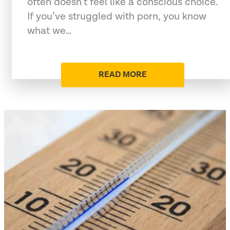
often doesn’t feel like a conscious choice.
If you’ve struggled with porn, you know
what we…
READ MORE