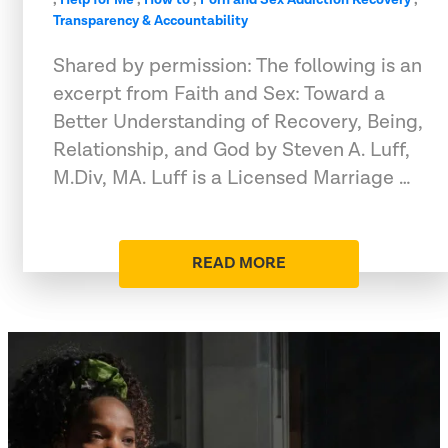
Transparency & Accountability
Shared by permission: The following is an
excerpt from Faith and Sex: Toward a
Better Understanding of Recovery, Being,
Relationship, and God by Steven A. Luff,
M.Div, MA. Luff is a Licensed Marriage …
READ MORE