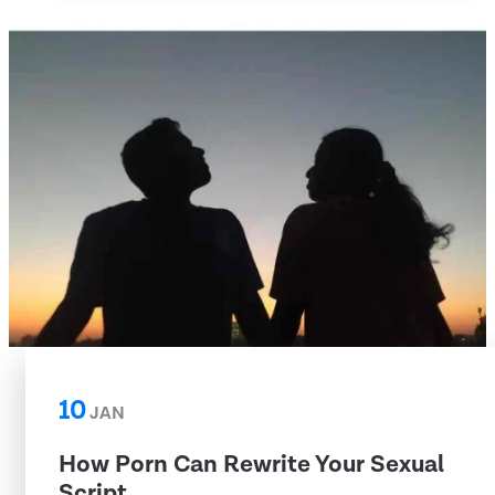
10
JAN
How Porn Can Rewrite Your Sexual
Script