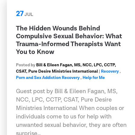
27
JUL
The Hidden Wounds Behind
Compulsive Sexual Behavior: What
Trauma-Informed Therapists Want
You to Know
Posted by
Bill & Eileen Fagan, MS, NCC, LPC, CCTP,
CSAT, Pure Desire Ministries International
|
Recovery
,
Porn and Sex Addiction Recovery
,
Help for Me
Guest post by Bill & Eileen Fagan, MS,
NCC, LPC, CCTP, CSAT, Pure Desire
Ministries International When couples or
individuals come to us for help with
unwanted sexual behavior, they are often
surprise…