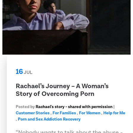
16
JUL
Rachael’s Journey – A Woman’s
Story of Overcoming Porn
Posted by
Rachael's story - shared with permission
|
Customer Stories
,
For Families
,
For Women
,
Help for Me
,
Porn and Sex Addiction Recovery
“Nobody wants to talk about the abuse -