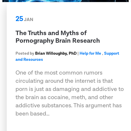
25
JAN
The Truths and Myths of
Pornography Brain Research
Posted by
Brian Willoughby, PhD
|
Help for Me
,
Support
and Resources
One of the most common rumors
circulating around the internet is that
porn is just as damaging and addictive to
the brain as cocaine, meth, and other
addictive substances. This argument has
been based…