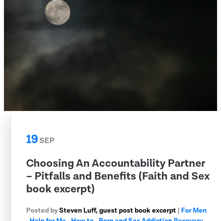
19
SEP
Choosing An Accountability Partner
– Pitfalls and Benefits (Faith and Sex
book excerpt)
Posted by
Steven Luff, guest post book excerpt
|
For Men
,
Help for Me
,
How to
,
Porn and Sex Addiction Recovery
,