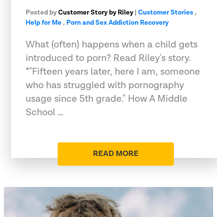
Posted by
Customer Story by Riley
|
Customer Stories
,
Help for Me
,
Porn and Sex Addiction Recovery
What (often) happens when a child gets
introduced to porn? Read Riley's story.
*"Fifteen years later, here I am, someone
who has struggled with pornography
usage since 5th grade." How A Middle
School …
READ MORE