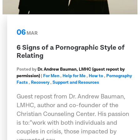
06
MAR
6 Signs of a Pornographic Style of
Relating
Posted by
Dr. Andrew Bauman, LMHC (guest repost by
permission)
|
For Men
,
Help for Me
,
How to
,
Pornography
Facts
,
Recovery
,
Support and Resources
Guest repost from Dr. Andrew Bauman,
LMHC, author and co-founder of the
Christian Counseling Center. His passion
is to:“work with both individuals and
couples in crisis, those impacted by