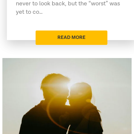
never to look back, but the “worst” was
yet to co…
READ MORE