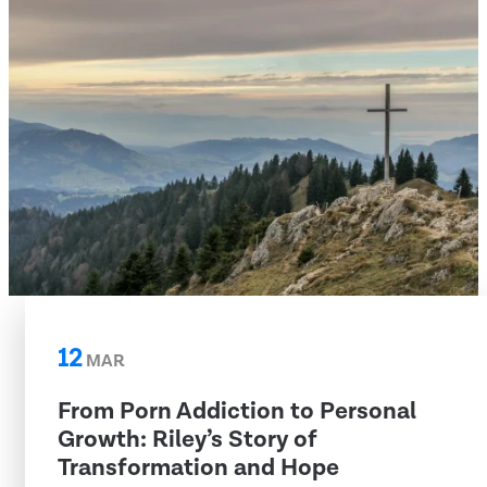
12
MAR
From Porn Addiction to Personal
Growth: Riley’s Story of
Transformation and Hope