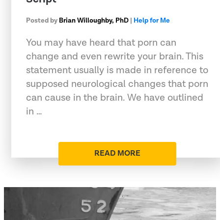
Posted by
Brian Willoughby, PhD
|
Help for Me
You may have heard that porn can
change and even rewrite your brain. This
statement usually is made in reference to
supposed neurological changes that porn
can cause in the brain. We have outlined
in …
READ MORE