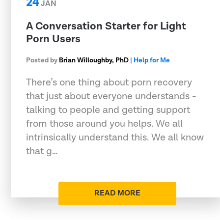
24
JAN
A Conversation Starter for Light
Porn Users
Posted by
Brian Willoughby, PhD
|
Help for Me
There’s one thing about porn recovery
that just about everyone understands -
talking to people and getting support
from those around you helps. We all
intrinsically understand this. We all know
that g…
READ MORE