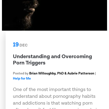
19
DEC
Understanding and Overcoming
Porn Triggers
Posted by
Brian Willoughby, PhD & Aubrie Patterson
|
Help for Me
One of the most important things to
understand about pornography habits
and addictions is that watching porn