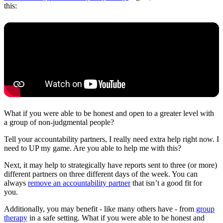
this:
What if you were able to be honest and open to a greater level with
a group of non-judgmental people?
Tell your accountability partners, I really need extra help right now. I
need to UP my game. Are you able to help me with this?
Next, it may help to strategically have reports sent to three (or more)
different partners on three different days of the week. You can
always
remove an accountability partner
that isn’t a good fit for
you.
Additionally, you may benefit - like many others have - from
group
therapy
in a safe setting. What if you were able to be honest and