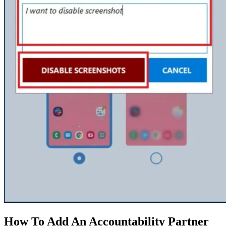
How To Add An Accountability Partner