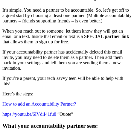
It’s simple. You need a partner to be accountable. So, let’s get off to
a great start by choosing at least one partner. (Multiple accountability
partners – friends supporting friends – is even better.)
When you reach out to someone, let them know they will get an
email or a text. Inside that email or text is a SPECIAL
partner link
that allows them to sign up for free.
If your accountability partner has accidentally deleted this email
invite, you may need to delete them as a partner. Then add them
back in your settings and tell them you are sending them a new
invitation.
If you’re a parent, your tech-savvy teen will be able to help with
this!
Here’s the steps:
How to add an Accountability Partner?
https://youtu.be/6IVdiI41fu8
“Quote”
What your accountability partner sees: