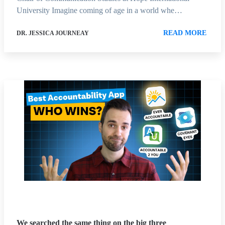
University Imagine coming of age in a world whe…
READ MORE
DR. JESSICA JOURNEAY
We searched the same thing on the big three