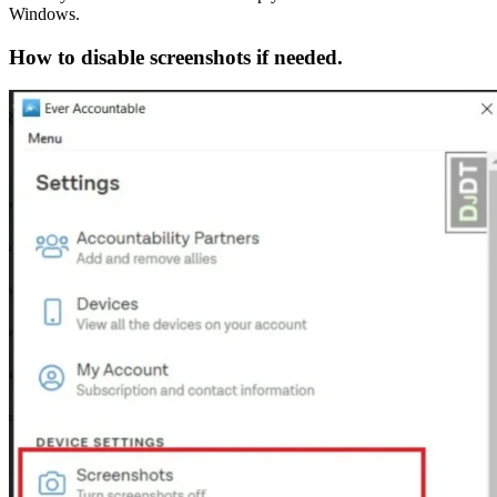
Windows.
How to disable screenshots if needed.