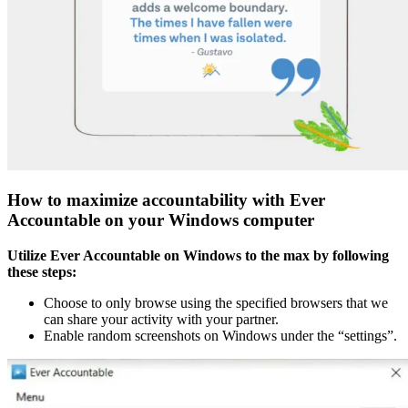
How to maximize accountability with Ever
Accountable on your Windows computer
Utilize Ever Accountable on Windows to the max by following
these steps:
Choose to only browse using the specified browsers that we
can share your activity with your partner.
Enable random screenshots on Windows under the “settings”.