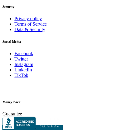
Security
Privacy policy
Terms of Service
Data & Security
Social Media
Facebook
Twitter
Instagram
LinkedIn
TikTok
Money Back
Guarantee