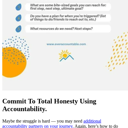
Commit To Total Honesty Using
Accountability.
Maybe the struggle is hard — you may need
additional
accountability partners on your journey.
Again, here’s how to do