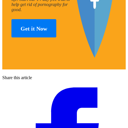
help get rid of pornography for
good.
Get it Now
Share this article