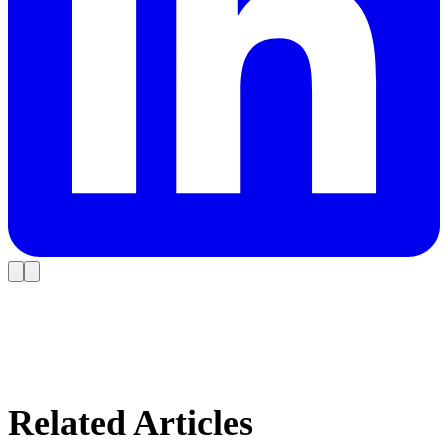
Related Articles