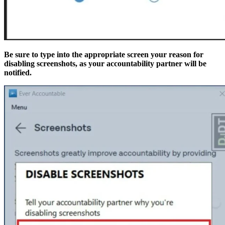
Be sure to type into the appropriate screen your reason for
disabling screenshots, as your accountability partner will be
notified.