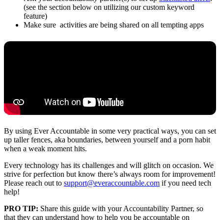
(see the section below on utilizing our custom keyword
feature)
Make sure activities are being shared on all tempting apps
By using Ever Accountable in some very practical ways, you can set
up taller fences, aka boundaries, between yourself and a porn habit
when a weak moment hits.
Every technology has its challenges and will glitch on occasion. We
strive for perfection but know there’s always room for improvement!
Please reach out to
support@everaccountable.com
if you need tech
help!
PRO TIP:
Share this guide with your Accountability Partner, so
that they can understand how to help you be accountable on