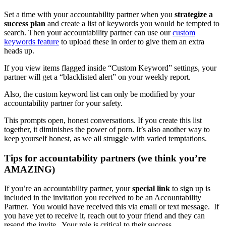
Set a time with your accountability partner when you
strategize a
success plan
and create a list of keywords you would be tempted to
search. Then your accountability partner can use our
custom
keywords feature
to upload these in order to give them an extra
heads up.
If you view items flagged inside “Custom Keyword” settings, your
partner will get a “blacklisted alert” on your weekly report.
Also, the custom keyword list can only be modified by your
accountability partner for your safety.
This prompts open, honest conversations. If you create this list
together, it diminishes the power of porn. It’s also another way to
keep yourself honest, as we all struggle with varied temptations.
Tips for accountability partners (we think you’re
AMAZING)
If you’re an accountability partner, your
special link
to sign up is
included in the invitation you received to be an Accountability
Partner. You would have received this via email or text message. If
you have yet to receive it, reach out to your friend and they can
resend the invite. Your role is critical to their success.