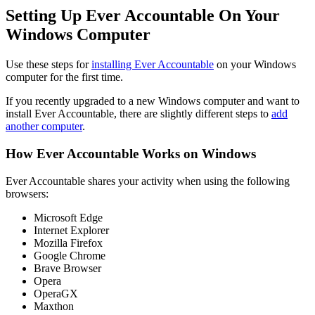
Setting Up Ever Accountable On Your
Windows Computer
Use these steps for
installing Ever Accountable
on your Windows
computer for the first time.
If you recently upgraded to a new Windows computer and want to
install Ever Accountable, there are slightly different steps to
add
another computer
.
How Ever Accountable Works on Windows
Ever Accountable shares your activity when using the following
browsers:
Microsoft Edge
Internet Explorer
Mozilla Firefox
Google Chrome
Brave Browser
Opera
OperaGX
Maxthon