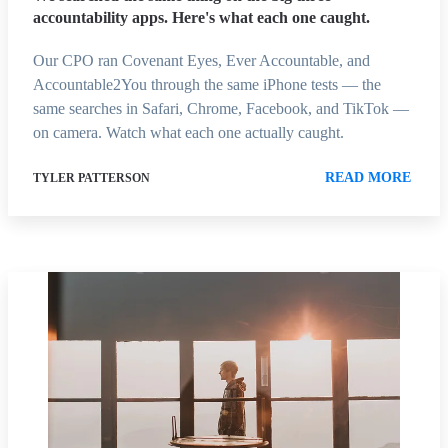
accountability apps. Here's what each one caught.
Our CPO ran Covenant Eyes, Ever Accountable, and
Accountable2You through the same iPhone tests — the
same searches in Safari, Chrome, Facebook, and TikTok —
on camera. Watch what each one actually caught.
READ MORE
TYLER PATTERSON