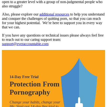
open to a greater level with a group of non-judgmental people who
also struggle?
Also, please explore our
additional resources
to help you understand
and conquer the challenges of quitting porn, so that you can reach
for your highest potential. We’re here to support you in every way
that we can.
If you have any questions or technical issues please always feel free
to reach out to our caring support team:
support@everaccountable.com
14-Day Free Trial
Protection From
Pornography
Change your habits, change your
life: Start our 14-day free trial to