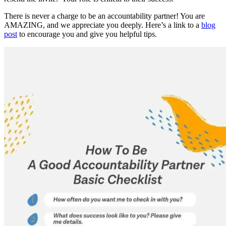
There is never a charge to be an accountability partner! You are
AMAZING, and we appreciate you deeply. Here’s a link to a
blog
post
to encourage you and give you helpful tips.