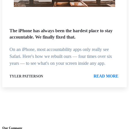
The iPhone has always been the hardest place to stay
accountable. We finally fixed that.
On an iPhone, most accountability apps only really see
Safari. Here's how we rebuilt ours — four times over six
years — to see what's on your screen inside any app.
READ MORE
TYLER PATTERSON
Our Company