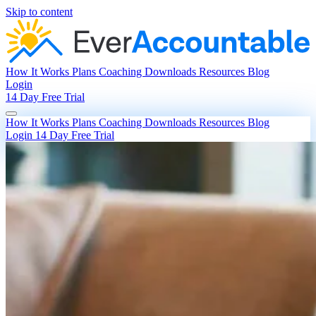
Skip to content
How It Works
Plans
Coaching
Downloads
Resources
Blog
Login
14 Day Free Trial
How It Works
Plans
Coaching
Downloads
Resources
Blog
Login
14 Day Free Trial