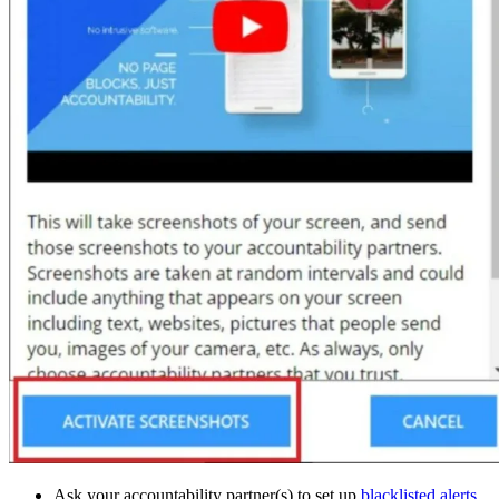
Ask your accountability partner(s) to set up
blacklisted alerts
.