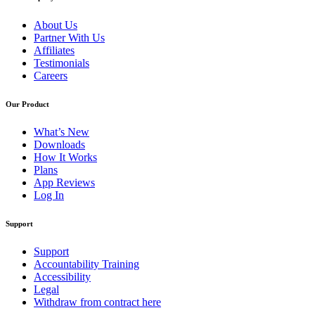
About Us
Partner With Us
Affiliates
Testimonials
Careers
Our Product
What’s New
Downloads
How It Works
Plans
App Reviews
Log In
Support
Support
Accountability Training
Accessibility
Legal
Withdraw from contract here