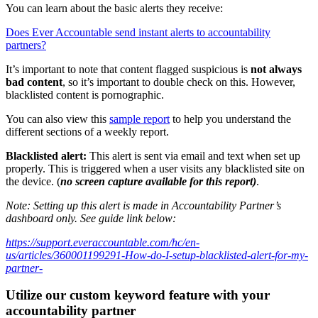
You can learn about the basic alerts they receive:
Does Ever Accountable send instant alerts to accountability
partners?
It’s important to note that content flagged suspicious is
not always
bad content
, so it’s important to double check on this. However,
blacklisted content is pornographic.
You can also view this
sample report
to help you understand the
different sections of a weekly report.
Blacklisted alert:
This alert is sent via email and text when set up
properly. This is triggered when a user visits any blacklisted site on
the device. (
no screen capture available for this report)
.
Note: Setting up this alert is made in Accountability Partner’s
dashboard only. See guide link below:
https://support.everaccountable.com/hc/en-
us/articles/360001199291-How-do-I-setup-blacklisted-alert-for-my-
partner-
Utilize our custom keyword feature with your
accountability partner