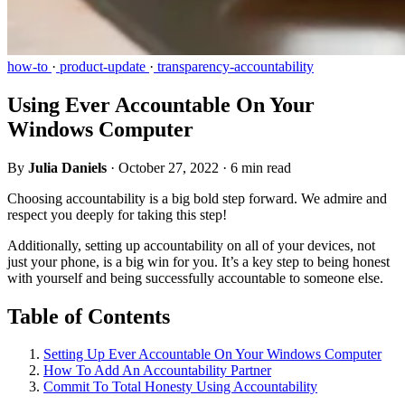
how-to
·
product-update
·
transparency-accountability
Using Ever Accountable On Your
Windows Computer
By
Julia Daniels
·
October 27, 2022
·
6 min read
Choosing accountability is a big bold step forward. We admire and
respect you deeply for taking this step!
Additionally, setting up accountability on all of your devices, not
just your phone, is a big win for you. It’s a key step to being honest
with yourself and being successfully accountable to someone else.
Table of Contents
Setting Up Ever Accountable On Your Windows Computer
How To Add An Accountability Partner
Commit To Total Honesty Using Accountability