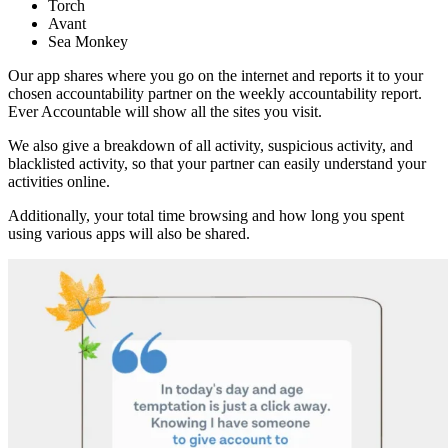
Torch
Avant
Sea Monkey
Our app shares where you go on the internet and reports it to your
chosen accountability partner on the weekly accountability report.
Ever Accountable will show all the sites you visit.
We also give a breakdown of all activity, suspicious activity, and
blacklisted activity, so that your partner can easily understand your
activities online.
Additionally, your total time browsing and how long you spent
using various apps will also be shared.