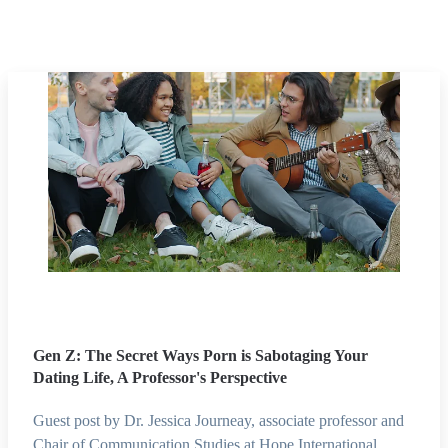
Gen Z: The Secret Ways Porn is Sabotaging Your
Dating Life, A Professor's Perspective
Guest post by Dr. Jessica Journeay, associate professor and
Chair of Communication Studies at Hope International