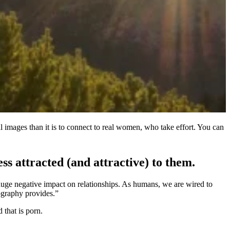
al images than it is to connect to real women, who take effort. You can
 attracted (and attractive) to them.
huge negative impact on relationships. As humans, we are wired to
ography provides.”
 that is porn.