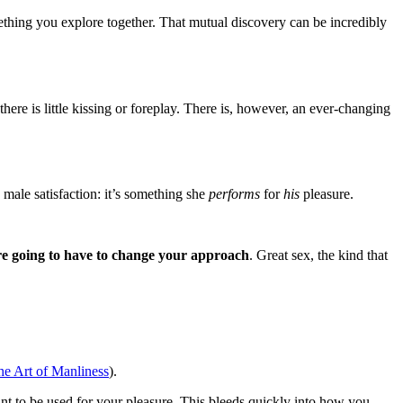
something you explore together. That mutual discovery can be incredibly
there is little kissing or foreplay. There is, however, an ever-changing
male satisfaction: it’s something she
performs
for
his
pleasure.
’re going to have to change your approach
. Great sex, the kind that
he Art of Manliness
).
t to be used for your pleasure. This bleeds quickly into how you