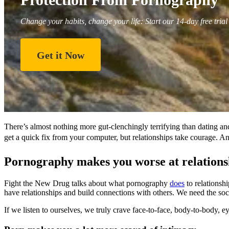
Change your habits, change your life: Start our 14-day free trial
Get it Now
There’s almost nothing more gut-clenchingly terrifying than dating and
get a quick fix from your computer, but relationships take courage. And
Pornography makes you worse at relationsh
Fight the New Drug talks about what pornography
does
to relationsh
have relationships and build connections with others. We need the soc
If we listen to ourselves, we truly crave face-to-face, body-to-body, e