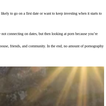
ikely to go on a first date or want to keep investing when it starts to
re not connecting on dates, but then looking at porn because you’re
spouse, friends, and community. In the end, no amount of pornography