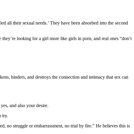
fied all their sexual needs.’ They have been absorbed into the second
they’re looking for a girl more like girls in porn, and real ones “don’t
akens, hinders, and destroys the connection and intimacy that sex can
yes, and also your desire.
 try.
 no struggle or embarrassment, no trial by fire.” He believes this is