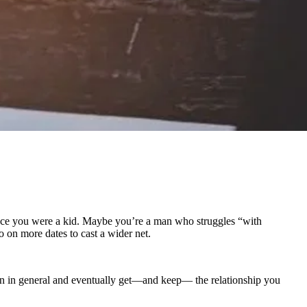
 since you were a kid. Maybe you’re a man who struggles “with
o on more dates to cast a wider net.
en in general and eventually get—and keep— the relationship you