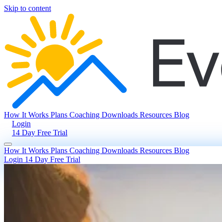
Skip to content
How It Works
Plans
Coaching
Downloads
Resources
Blog
Login
14 Day Free Trial
How It Works
Plans
Coaching
Downloads
Resources
Blog
Login
14 Day Free Trial