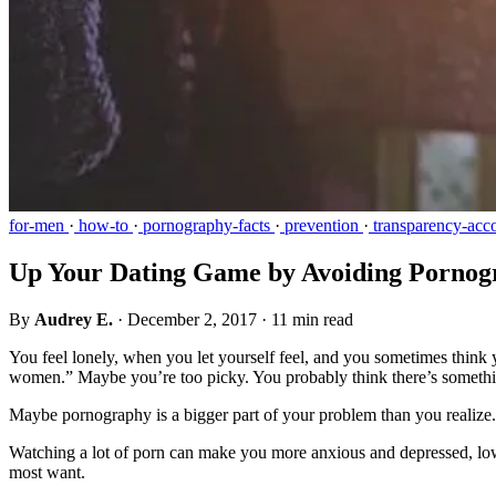
for-men
·
how-to
·
pornography-facts
·
prevention
·
transparency-acco
Up Your Dating Game by Avoiding Pornog
By
Audrey E.
·
December 2, 2017
·
11 min read
You feel lonely, when you let yourself feel, and you sometimes think 
women.” Maybe you’re too picky. You probably think there’s someth
Maybe pornography is a bigger part of your problem than you realize.
Watching a lot of porn can make you more anxious and depressed, lo
most want.