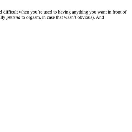
d difficult when you’re used to having anything you want in front of
ally
pretend
to orgasm, in case that wasn’t obvious). And