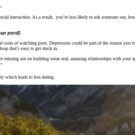
d
.
al interaction. As a result, you’re less likely to ask someone out, less l
huge payoff.
ntal costs of watching porn. Depression could be part of the reason you’
oop that’s easy to get stuck in.
e missing out on building some real, amazing relationships with your 
”
y which leads to less dating.