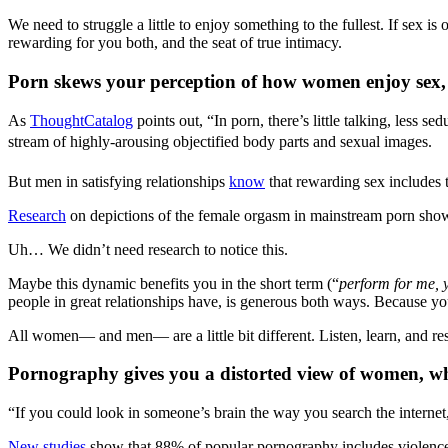
We need to struggle a little to enjoy something to the fullest. If sex i
rewarding for you both, and the seat of true intimacy.
Porn skews your perception of how women enjoy sex,
As
ThoughtCatalog
points out, “In porn, there’s little talking, less 
stream of highly-arousing objectified body parts and sexual images.
But men in satisfying relationships
know
that rewarding sex includes 
Research
on depictions of the female orgasm in mainstream porn show r
Uh… We didn’t need research to notice this.
Maybe this dynamic benefits you in the short term (“
perform for me, 
people in great relationships have, is generous both ways. Because yo
All women— and men— are a little bit different. Listen, learn, and re
Pornography gives you a distorted view of women, w
“If you could look in someone’s brain the way you search the interne
New studies
show that 88% of popular pornography includes violen