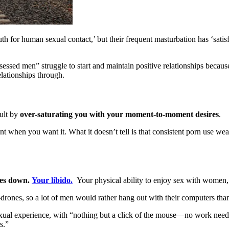
uth for human sexual contact,’ but their frequent masturbation has ‘satis
essed men” struggle to start and maintain positive relationships because 
elationships through.
cult by
over-saturating you with your moment-to-moment desires
.
nt when you want it. What it doesn’t tell is that consistent porn use we
es down.
Your libido.
Your physical ability to enjoy sex with women, 
drones, so a lot of men would rather hang out with their computers than
ual experience, with “nothing but a click of the mouse—no work needed,
s.”