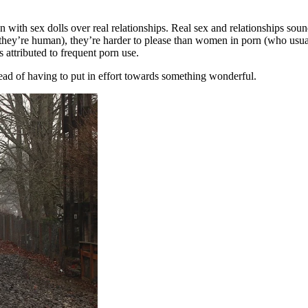
ith sex dolls over real relationships. Real sex and relationships soun
 they’re human), they’re harder to please than women in porn (who usu
s attributed to frequent porn use.
ead of having to put in effort towards something wonderful.