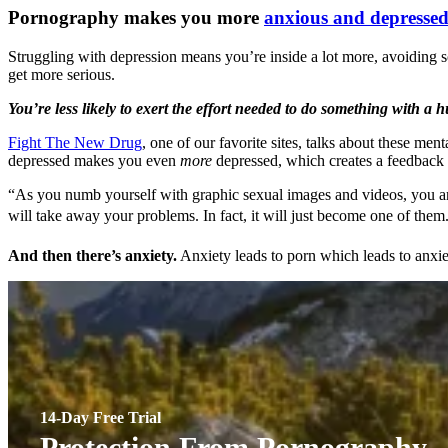
Pornography makes you more
anxious and depresse
Struggling with depression means you’re inside a lot more, avoiding soci
get more serious.
You’re less likely to exert the effort needed to do something with a 
Fight The New Drug
, one of our favorite sites, talks about these me
depressed makes you even
more
depressed, which creates a feedback l
“As you numb yourself with graphic sexual images and videos, you ar
will take away your problems. In fact, it will just become one of them.
And then there’s anxiety.
Anxiety leads to porn which leads to anxiet
14-Day Free Trial
Protection From Pornography