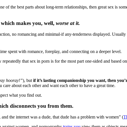
s one of the best parts about long-term relationships, then great sex is 
 which makes you, well,
worse at it.
seduction, no romancing and minimal-if any-tenderness displayed. Usually 
time spent with romance, foreplay, and connecting on a deeper level.
epeatedly that sex in porn is for the most part one-sided and based on 
yay hooray!”
), but
if it’s lasting companionship you want, then you
u care about each other and want each other to have a great time.
spect what you find out.
hich disconnects you from them.
t, and the internet was a dude, that dude has a problem with women” (
T
ce against women, and pornography
trains you
view them as objects mean