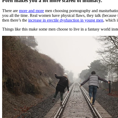
Porn makes you a lot more scared of intimacy.
There are
more and more
men choosing pornography and masturbation w
you all the time. Real women have physical flaws, they talk (because
then there’s the
increase in erectile dysfunction in young men
, which i
Things like this make some men choose to live in a fantasy world inst