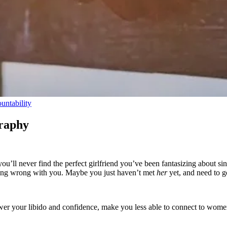
untability
raphy
you’ll never find the perfect girlfriend you’ve been fantasizing about
ing wrong with you. Maybe you just haven’t met
her
yet, and need to g
wer your libido and confidence, make you less able to connect to wom