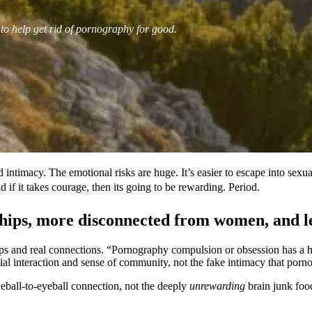
 to help get rid of pornography for good.
 intimacy. The emotional risks are huge. It’s easier to escape into sexu
 if it takes courage, then its going to be rewarding. Period.
ips, more disconnected from women, and less
ips and real connections. “Pornography compulsion or obsession has a 
ial interaction and sense of community, not the fake intimacy that porn
yeball-to-eyeball connection, not the deeply
unrewarding
brain junk food