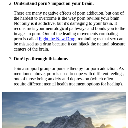
Understand porn’s impact on your brain.
There are many negative effects of porn addiction, but one of
the hardest to overcome is the way porn rewires your brain.
Not only is it addictive, but it’s damaging to your brain. It
reconstructs your neurological pathways and bonds you to the
images in porn. One of the leading movements combating
porn is called
Fight the New Drug
, reminding us that sex can
be misused as a drug because it can hijack the natural pleasure
centers of the brain.
Don’t go through this alone.
Join a support group or pursue therapy for porn addiction. As
mentioned above, porn is used to cope with different feelings,
one of those being anxiety and depression (which often
require different mental health treatment options for healing).