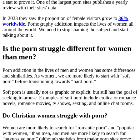
a stat to prove it. One of the largest porn sites publishes a yearly
review with their sites’ data.
In 2023 they saw the proportion of female visitors grow to
36%
worldwide.
Pornography addiction impacts the lives of women all
around the world. We need to stop shaming the subject and start
talking about it.
Is the porn struggle different for women
than men?
Porn addiction in the lives of men and women has some differences
and similarities. As women, we are more likely to start with “soft
porn” before transitioning towards “hard porn.”
Soft porn is usually not as graphic or explicit, but still has the goal of
seeking to arouse. Examples of soft porn include erotica or romance
novels, romance movies, tv shows, sexting, and online chat rooms.
Do Christian women struggle with porn?
Women are more likely to search for “romantic porn” and “popular
with women,” than men, and men are more likely to search for
“aggressive porn” (although statistics from major porn sites prove