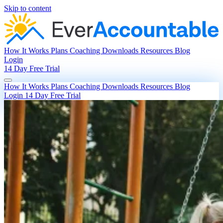
Skip to content
How It Works
Plans
Coaching
Downloads
Resources
Blog
Login
14 Day Free Trial
How It Works
Plans
Coaching
Downloads
Resources
Blog
Login
14 Day Free Trial