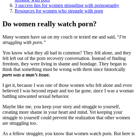
3 success tips for women struggling with pornography
Resources for women who struggle with porn
Do women really watch porn?
Many women have sat on my couch or texted me and said, “
I’m
struggling with porn.”
You know what they all had in common? They felt alone, and they
felt left out of the porn recovery conversation. Instead of finding
freedom, they were living in shame and bondage. They began to
think that something must be wrong with them since historically
porn was a man’s issue.
I get it, because I was one of those women who felt alone and even
believed I was beyond repair and too far gone, since I was a woman
battling unwanted sexual behavior.
Maybe like me, you keep your story and struggle to yourself,
creating more shame in your heart and mind. Yet keeping your
struggle to yourself could prevent the realization that other women
are struggling too.
As a fellow struggler, you know that women watch porn. But here is