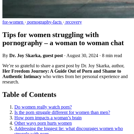
for-women
·
pornography-facts
·
recovery
Tips for women struggling with
pornography – a woman to woman chat
By
Dr. Joy Skarka, guest post
·
August 30, 2024
·
8 min read
We’re so grateful to share a guest post by Dr. Joy Skarka, author,
Her Freedom Journey: A Guide Out of Porn and Shame to
Authentic Intimacy
who writes from her personal experience and
research.
Table of Contents
Do women really watch porn?
Is the porn struggle different for women than men?
How porn impacts a woman’s brain
Other ways porn hurts women
Addressing the biggest lie: what discourages women who
struggle with porn