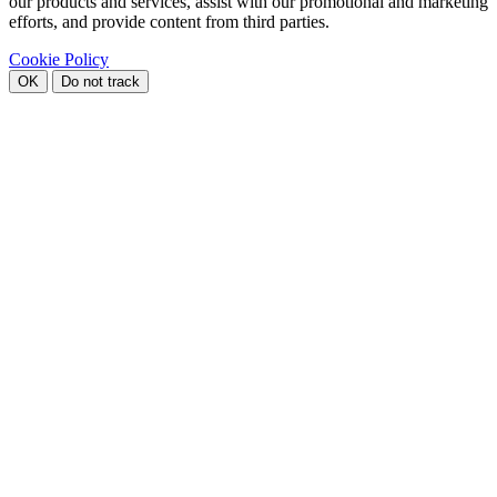
our products and services, assist with our promotional and marketing
efforts, and provide content from third parties.
Cookie Policy
OK
Do not track