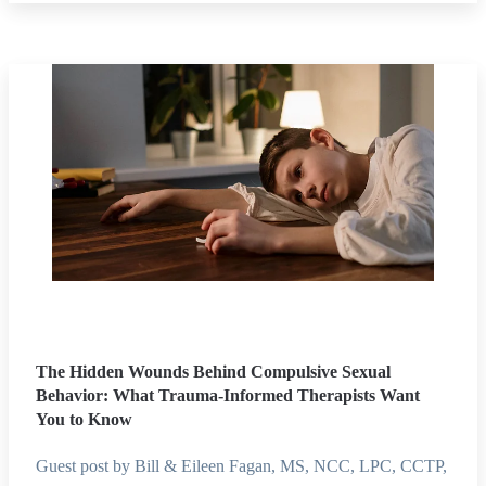
The Hidden Wounds Behind Compulsive Sexual
Behavior: What Trauma-Informed Therapists Want
You to Know
Guest post by Bill & Eileen Fagan, MS, NCC, LPC, CCTP,