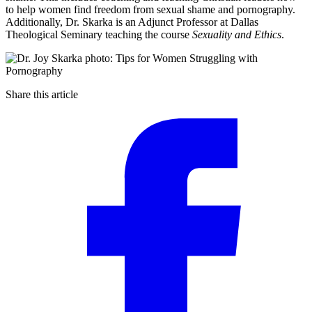
to help women find freedom from sexual shame and pornography.
Additionally, Dr. Skarka is an Adjunct Professor at Dallas
Theological Seminary teaching the course
Sexuality and Ethics
.
Share this article