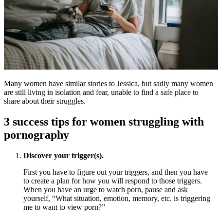
Many women have similar stories to Jessica, but sadly many women
are still living in isolation and fear, unable to find a safe place to
share about their struggles.
3 success tips for women struggling with
pornography
Discover your trigger(s).
First you have to figure out your triggers, and then you have
to create a plan for how you will respond to those triggers.
When you have an urge to watch porn, pause and ask
yourself, “What situation, emotion, memory, etc. is triggering
me to want to view porn?”