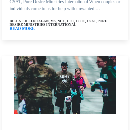
CSAT, Pure Desire Ministries International When couples or
individuals come to us for help with unwanted …
BILL & EILEEN FAGAN, MS, NCC, LPC, CCTP, CSAT, PURE
DESIRE MINISTRIES INTERNATIONAL
READ MORE