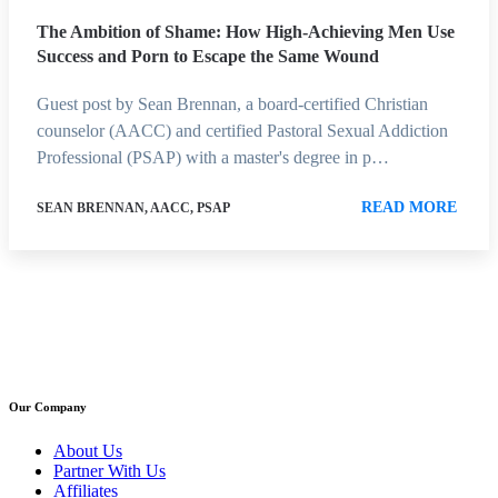
The Ambition of Shame: How High-Achieving Men Use
Success and Porn to Escape the Same Wound
Guest post by Sean Brennan, a board-certified Christian
counselor (AACC) and certified Pastoral Sexual Addiction
Professional (PSAP) with a master's degree in p…
READ MORE
SEAN BRENNAN, AACC, PSAP
Our Company
About Us
Partner With Us
Affiliates