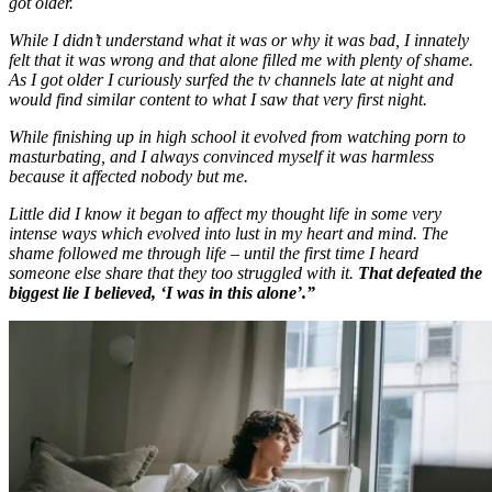
got older.
While I didn’t understand what it was or why it was bad, I innately
felt that it was wrong and that alone filled me with plenty of shame.
As I got older I curiously surfed the tv channels late at night and
would find similar content to what I saw that very first night.
While finishing up in high school it evolved from watching porn to
masturbating, and I always convinced myself it was harmless
because it affected nobody but me.
Little did I know it began to affect my thought life in some very
intense ways which evolved into lust in my heart and mind. The
shame followed me through life – until the first time I heard
someone else share that they too struggled with it.
That defeated the
biggest lie I believed, ‘I was in this alone’.”