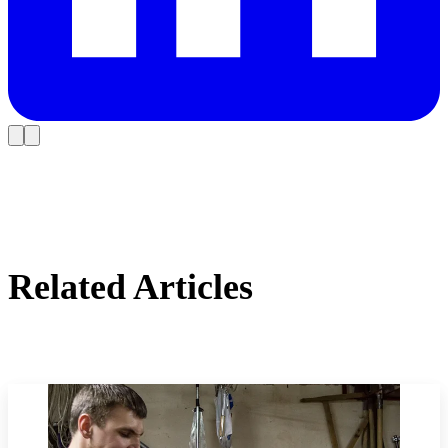
Related Articles