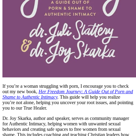
If you’re a woman struggling with porn, I encourage you to check
out my new book,
Her Freedom Journey: A Guide Out of Porn and
Shame to Authentic Intimacy
.
This guide will help you realize
you’re not alone, helping you uncover your root issues, and pointing
you to our True Healer.
Dr. Joy Skarka, author and speaker, serves as community manager
for Authentic Intimacy, helping women with unwanted sexual
behaviors and creating safe spaces to free women from sexual
shame. This includes coaching and teaching Christian leaders how