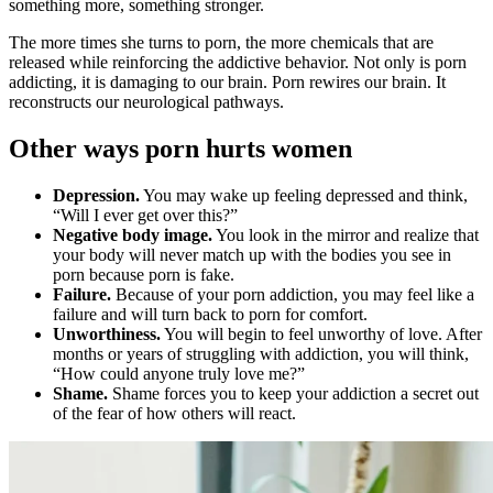
something more, something stronger.
The more times she turns to porn, the more chemicals that are
released while reinforcing the addictive behavior. Not only is porn
addicting, it is damaging to our brain. Porn rewires our brain. It
reconstructs our neurological pathways.
Other ways porn hurts women
Depression.
You may wake up feeling depressed and think,
“Will I ever get over this?”
Negative body image.
You look in the mirror and realize that
your body will never match up with the bodies you see in
porn because porn is fake.
Failure.
Because of your porn addiction, you may feel like a
failure and will turn back to porn for comfort.
Unworthiness.
You will begin to feel unworthy of love. After
months or years of struggling with addiction, you will think,
“How could anyone truly love me?”
Shame.
Shame forces you to keep your addiction a secret out
of the fear of how others will react.