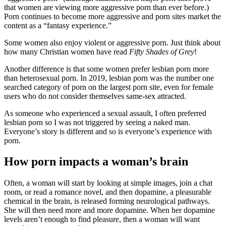
that women are viewing more aggressive porn than ever before.)
Porn continues to become more aggressive and porn sites market the
content as a “fantasy experience.”
Some women also enjoy violent or aggressive porn. Just think about
how many Christian women have read
Fifty Shades of Grey
!
Another difference is that some women prefer lesbian porn more
than heterosexual porn. In 2019, lesbian porn was the number one
searched category of porn on the largest porn site, even for female
users who do not consider themselves same-sex attracted.
As someone who experienced a sexual assault, I often preferred
lesbian porn so I was not triggered by seeing a naked man.
Everyone’s story is different and so is everyone’s experience with
porn.
How porn impacts a woman’s brain
Often, a woman will start by looking at simple images, join a chat
room, or read a romance novel, and then dopamine, a pleasurable
chemical in the brain, is released forming neurological pathways.
She will then need more and more dopamine. When her dopamine
levels aren’t enough to find pleasure, then a woman will want