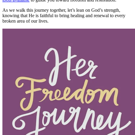
As we walk this journey together, let’s lean on God’s strength,
knowing that He is faithful to bring healing and renewal to every
broken area of our lives.