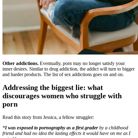
Other addictions.
Eventually, porn may no longer satisfy your
inner desires. Similar to drug addiction, the addict will turn to bigger
and harder products. The list of sex addictions goes on and on.
Addressing the biggest lie: what
discourages women who struggle with
porn
Read this story from Jessica, a fellow struggler:
“I was exposed to pornography as a first grader
by a childhood
friend and had no idea the lasting effects it would have on me as I