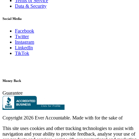
Terms of Service
Data & Security
Social Media
Facebook
Twitter
Instagram
LinkedIn
TikTok
Money Back
Guarantee
Copyright
2026 Ever Accountable. Made with
for the sake of
This site uses cookies and other tracking technologies to assist with
navigation and your ability to provide feedback, analyse your use of