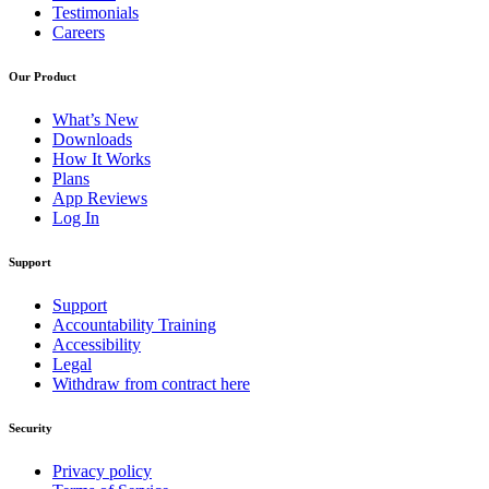
Testimonials
Careers
Our Product
What’s New
Downloads
How It Works
Plans
App Reviews
Log In
Support
Support
Accountability Training
Accessibility
Legal
Withdraw from contract here
Security
Privacy policy