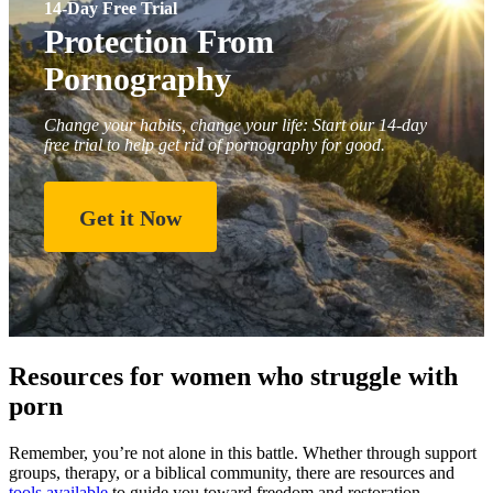
14-Day Free Trial
Protection From
Pornography
Change your habits, change your life: Start our 14-day
free trial to help get rid of pornography for good.
Get it Now
Resources for women who struggle with
porn
Remember, you’re not alone in this battle. Whether through support
groups, therapy, or a biblical community, there are resources and
tools available
to guide you toward freedom and restoration.