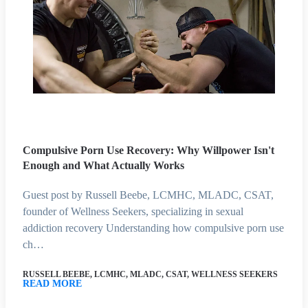
Compulsive Porn Use Recovery: Why Willpower Isn't
Enough and What Actually Works
Guest post by Russell Beebe, LCMHC, MLADC, CSAT,
founder of Wellness Seekers, specializing in sexual
addiction recovery Understanding how compulsive porn use
ch…
RUSSELL BEEBE, LCMHC, MLADC, CSAT, WELLNESS SEEKERS
READ MORE