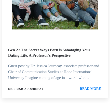
Gen Z: The Secret Ways Porn is Sabotaging Your
Dating Life, A Professor's Perspective
Guest post by Dr. Jessica Journeay, associate professor and
Chair of Communication Studies at Hope International
University Imagine coming of age in a world whe…
READ MORE
DR. JESSICA JOURNEAY