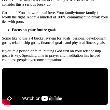
consider this a serious break-up.
Go all in! You are worth real love. Your family/future family is
worth the fight. Adopt a mindset of 100% commitment to break your
ties with porn.
Focus on your future goals
Some like to use a 4 bucket system for goals: personal development
goals, relationship goals, financial goals, and physical fitness goals.
If you’re a person of faith, putting God first on your relationship
goals is key. Spending time in prayer and meditation has helped
countless people overcome temptations.