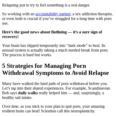
Relapsing just to try to feel something is a real danger.
So working with an
accountability partner
, a sex addiction therapist,
or even both is crucial if you’ve struggled for a long time with porn
use.
Here’s the good news about flatlining — it’s a sure sign of
recovery!
Your brain has slipped temporarily into “dark mode” to heal. Its
arousal system is actually taking a much needed break from porn.
The process is hard but works.
5 Strategies for Managing Porn
Withdrawal Symptoms to Avoid Relapse
Many have walked the hard path of porn withdrawal before you.
Let’s tap into their shared experiences. For example, Scandinavian
Bob says
daily walks
really helped him — and, surprisingly, a
healthy salt intake.
Over time, as you stick to your plan to quit porn, your amazing
resilient brain can heal! Scientists call this neuroplasticity.