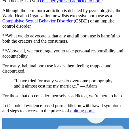
You decide. Do you
consider yourself addicted to porn
?
Although the term porn addiction is debated by psychologists, the
World Health Organization now lists excessive porn use as a
Compulsive Sexual Behavior Disorder
(CSBD) or an impulse
control disorder.
**What we do advocate is that any and all porn use is harmful to
both the creators and the consumers.
**Above all, we encourage you to take personal responsibility and
accountability.
For many, habitual porn use leaves them feeling trapped and
discouraged.
“I have tried for many years to overcome pornography
and it almost cost me my marriage.” — Adam
For those that do consider themselves addicted, we’re here to help.
Let’s look at evidence-based porn addiction withdrawal symptoms
and steps to success in the process of
quitting porn.