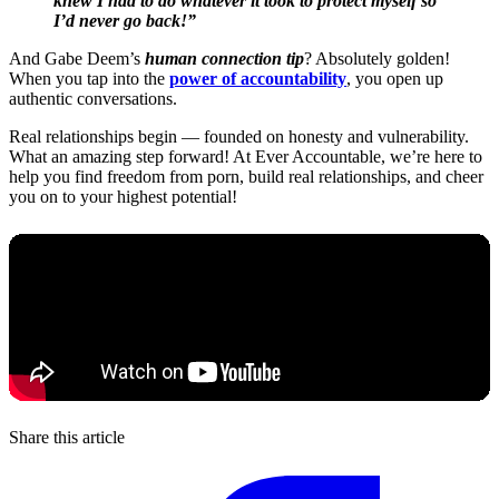
knew I had to do whatever it took to protect myself so
I’d never go back!”
And Gabe Deem’s
human connection tip
? Absolutely golden!
When you tap into the
power of accountability
, you open up
authentic conversations.
Real relationships begin — founded on honesty and vulnerability.
What an amazing step forward! At Ever Accountable, we’re here to
help you find freedom from porn, build real relationships, and cheer
you on to your highest potential!
Share this article