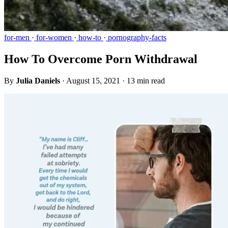
for-men
·
for-women
·
how-to
·
pornography-facts
How To Overcome Porn Withdrawal
By
Julia Daniels
·
August 15, 2021
·
13 min read