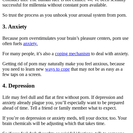
successful for millennia without constant porn available.
So trust the process as you unhook your arousal system from porn.
3. Anxiety
Because porn overstimulates your brain’s pleasure centers, porn use
often fuels
anxiety.
For many people, it’s also a
coping mechanism
to deal with anxiety.
Getting rid of porn may naturally make you feel anxious, because
you need to learn new
ways to cope
that may not be as easy as a
few taps on a screen.
4. Depression
Life may feel dull and flat at first without porn. If depression and
anxiety already plague you, you’ll especially want to be prepared
ahead of time. Tell a friend or family member what to expect.
If you’re on depression or anxiety meds, tell your doctor, too. Your
brain chemicals will be adjusting which that takes time.