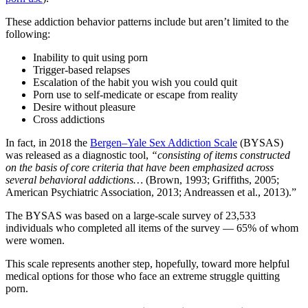
These addiction behavior patterns include but aren’t limited to the
following:
Inability to quit using porn
Trigger-based relapses
Escalation of the habit you wish you could quit
Porn use to self-medicate or escape from reality
Desire without pleasure
Cross addictions
In fact, in 2018 the
Bergen–Yale Sex Addiction Scale
(BYSAS)
was released as a diagnostic tool,
“consisting of items constructed
on the basis of core criteria that have been emphasized across
several behavioral addictions…
(Brown, 1993; Griffiths, 2005;
American Psychiatric Association, 2013; Andreassen et al., 2013).”
The BYSAS was based on a large-scale survey of 23,533
individuals who completed all items of the survey — 65% of whom
were women.
This scale represents another step, hopefully, toward more helpful
medical options for those who face an extreme struggle quitting
porn.