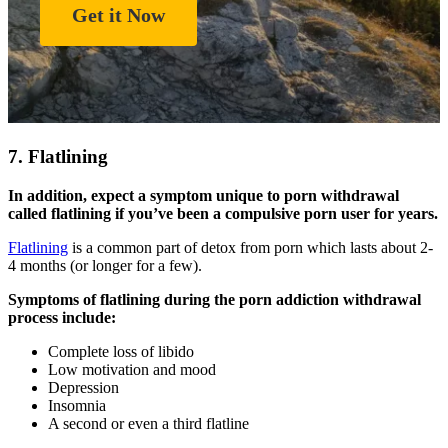
Get it Now
7. Flatlining
In addition, expect a symptom unique to porn withdrawal
called flatlining if you’ve been a compulsive porn user for years.
Flatlining
is a common part of detox from porn which lasts about 2-
4 months (or longer for a few).
Symptoms of flatlining during the porn addiction withdrawal
process include:
Complete loss of libido
Low motivation and mood
Depression
Insomnia
A second or even a third flatline