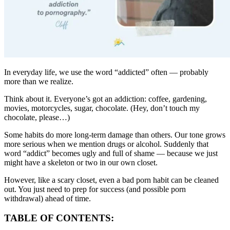
In everyday life, we use the word “addicted” often — probably
more than we realize.
Think about it. Everyone’s got an addiction: coffee, gardening,
movies, motorcycles, sugar, chocolate. (Hey, don’t touch my
chocolate, please…)
Some habits do more long-term damage than others. Our tone grows
more serious when we mention drugs or alcohol. Suddenly that
word “addict” becomes ugly and full of shame — because we just
might have a skeleton or two in our own closet.
However, like a scary closet, even a bad porn habit can be cleaned
out. You just need to prep for success (and possible porn
withdrawal) ahead of time.
TABLE OF CONTENTS: