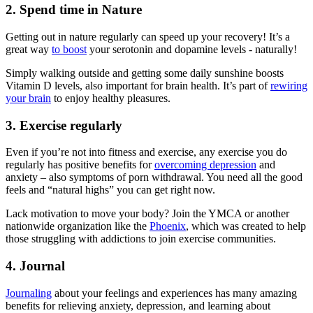
2. Spend time in Nature
Getting out in nature regularly can speed up your recovery! It’s a
great way
to boost
your serotonin and dopamine levels - naturally!
Simply walking outside and getting some daily sunshine boosts
Vitamin D levels, also important for brain health. It’s part of
rewiring
your brain
to enjoy healthy pleasures.
3. Exercise regularly
Even if you’re not into fitness and exercise, any exercise you do
regularly has positive benefits for
overcoming depression
and
anxiety – also symptoms of porn withdrawal. You need all the good
feels and “natural highs” you can get right now.
Lack motivation to move your body? Join the YMCA or another
nationwide organization like the
Phoenix
, which was created to help
those struggling with addictions to join exercise communities.
4. Journal
Journaling
about your feelings and experiences has many amazing
benefits for relieving anxiety, depression, and learning about