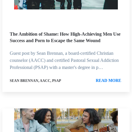
The Ambition of Shame: How High-Achieving Men Use
Success and Porn to Escape the Same Wound
Guest post by Sean Brennan, a board-certified Christian
counselor (AACC) and certified Pastoral Sexual Addiction
Professional (PSAP) with a master's degree in p…
READ MORE
SEAN BRENNAN, AACC, PSAP