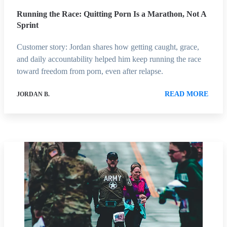
Running the Race: Quitting Porn Is a Marathon, Not A
Sprint
Customer story: Jordan shares how getting caught, grace,
and daily accountability helped him keep running the race
toward freedom from porn, even after relapse.
READ MORE
JORDAN B.