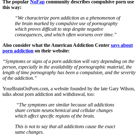
The popular
NoFap
community describes compulsive porn use
this way:
“We characterize porn addiction as a phenomenon of
the brain marked by compulsive use of pornography
which proves difficult to stop despite negative
consequences, and which often worsens over time.”
Also consider what the American Addiction Center
says about
porn addiction
on their website:
“Symptoms or signs of a porn addiction will vary depending on the
person, especially in the availability of pornographic material, the
length of time pornography has been a compulsion, and the severity
of the addiction.”
YourBrainOnPorn.com, a website founded by the late Gary Wilson,
talks about porn addiction and withdrawal, too:
“The symptoms are similar because all addictions
share certain neurochemical and cellular changes
which affect specific regions of the brain.
This is not to say that all addictions cause the exact
same changes.