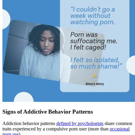
Signs of Addictive Behavior Patterns
Addiction behavior patterns
defined by psychologists
share common
traits experienced by a compulsive porn user (more than
occasional
porn use
).