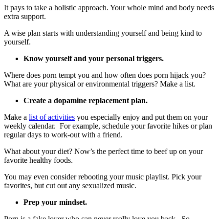
It pays to take a holistic approach. Your whole mind and body needs
extra support.
A wise plan starts with understanding yourself and being kind to
yourself.
Know yourself and your personal triggers.
Where does porn tempt you and how often does porn hijack you?
What are your physical or environmental triggers? Make a list.
Create a dopamine replacement plan.
Make a
list of activities
you especially enjoy and put them on your
weekly calendar. For example, schedule your favorite hikes or plan
regular days to work-out with a friend.
What about your diet? Now’s the perfect time to beef up on your
favorite healthy foods.
You may even consider rebooting your music playlist. Pick your
favorites, but cut out any sexualized music.
Prep your mindset.
Porn is a fake lover who can never really love you back. So