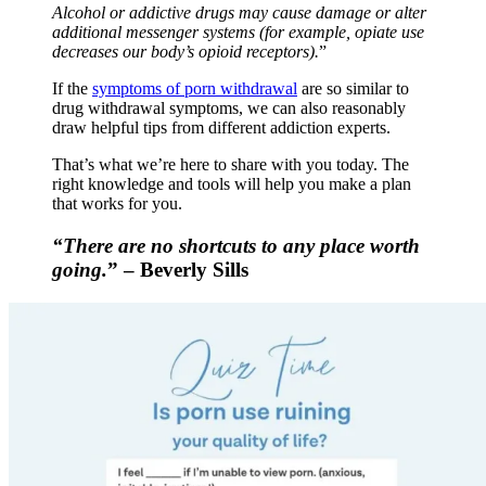
Alcohol or addictive drugs may cause damage or alter
additional messenger systems (for example, opiate use
decreases our body’s opioid receptors).
”
If the
symptoms of porn withdrawal
are so similar to
drug withdrawal symptoms, we can also reasonably
draw helpful tips from different addiction experts.
That’s what we’re here to share with you today. The
right knowledge and tools will help you make a plan
that works for you.
“There are no shortcuts to any place worth
going.
” – Beverly Sills