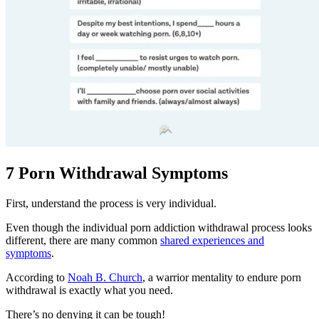
7 Porn Withdrawal Symptoms
First, understand the process is very individual.
Even though the individual porn addiction withdrawal process looks
different, there are many common
shared experiences and
symptoms
.
According to
Noah B. Church
, a warrior mentality to endure porn
withdrawal is exactly what you need.
There’s no denying it can be tough!