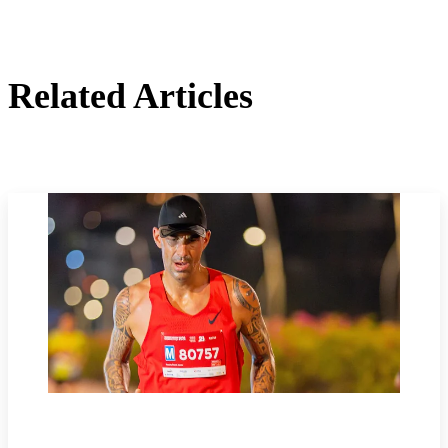
Related Articles