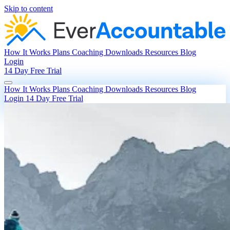
Skip to content
How It Works
Plans
Coaching
Downloads
Resources
Blog
Login
14 Day Free Trial
How It Works
Plans
Coaching
Downloads
Resources
Blog
Login
14 Day Free Trial