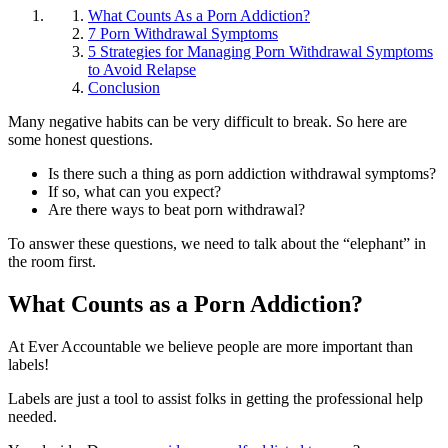
What Counts As a Porn Addiction?
7 Porn Withdrawal Symptoms
5 Strategies for Managing Porn Withdrawal Symptoms
to Avoid Relapse
Conclusion
Many negative habits can be very difficult to break. So here are
some honest questions.
Is there such a thing as porn addiction withdrawal symptoms?
If so, what can you expect?
Are there ways to beat porn withdrawal?
To answer these questions, we need to talk about the “elephant” in
the room first.
What Counts as a Porn Addiction?
At Ever Accountable we believe people are more important than
labels!
Labels are just a tool to assist folks in getting the professional help
needed.