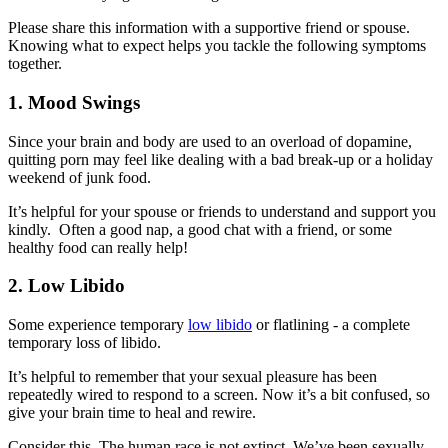
Please share this information with a supportive friend or spouse.
Knowing what to expect helps you tackle the following symptoms
together.
1. Mood Swings
Since your brain and body are used to an overload of dopamine,
quitting porn may feel like dealing with a bad break-up or a holiday
weekend of junk food.
It’s helpful for your spouse or friends to understand and support you
kindly. Often a good nap, a good chat with a friend, or some
healthy food can really help!
2. Low Libido
Some experience temporary
low libido
or flatlining - a complete
temporary loss of libido.
It’s helpful to remember that your sexual pleasure has been
repeatedly wired to respond to a screen. Now it’s a bit confused, so
give your brain time to heal and rewire.
Consider this. The human race is not extinct. We’ve been sexually