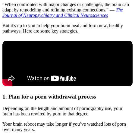
“When confronted with major changes or challenges, the brain can
adapt by remodeling and refining existing connections.” —
The
Journal of Neuropsychiatry and Clinical Neurosciences
But it’s up to you to help your brain heal and form new, healthy
pathways. Here are some key strategies.
1. Plan for a porn withdrawal process
Depending on the length and amount of pornography use, your
brain has been rewired by porn to that degree.
Your brain reboot may take longer if you’ve watched lots of porn
over many years.