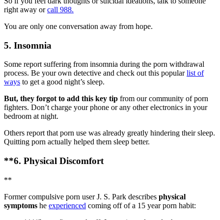
So if you feel dark thoughts or suicidal ideations, talk to someone
right away or
call 988.
You are only one conversation away from hope.
5. Insomnia
Some report suffering from insomnia during the porn withdrawal
process. Be your own detective and check out this popular
list of
ways
to get a good night’s sleep.
But, they forgot to add this key tip
from our community of porn
fighters. Don’t charge your phone or any other electronics in your
bedroom at night.
Others report that porn use was already greatly hindering their sleep.
Quitting porn actually helped them sleep better.
**6. Physical Discomfort
**
Former compulsive porn user J. S. Park describes
physical
symptoms
he
experienced
coming off of a 15 year porn habit: