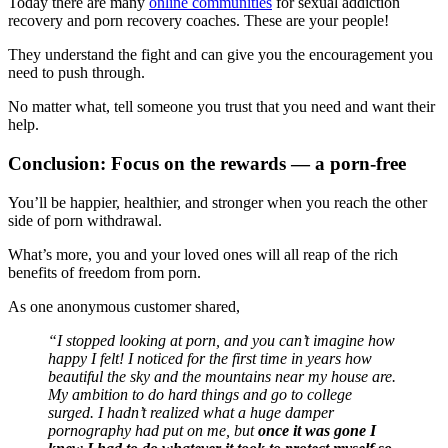
Today there are many
online communities
for sexual addiction
recovery and porn recovery coaches. These are your people!
They understand the fight and can give you the encouragement you
need to push through.
No matter what, tell someone you trust that you need and want their
help.
Conclusion: Focus on the rewards — a porn-free
You’ll be happier, healthier, and stronger when you reach the other
side of porn withdrawal.
What’s more, you and your loved ones will all reap of the rich
benefits of freedom from porn.
As one anonymous customer shared,
“I stopped looking at porn, and you can’t imagine how
happy I felt! I noticed for the first time in years how
beautiful the sky and the mountains near my house are.
My ambition to do hard things and go to college
surged. I hadn’t realized what a huge damper
pornography had put on me, but
once it was gone I