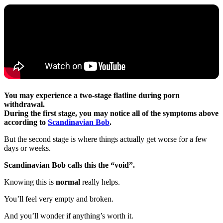
You may experience a two-stage flatline during porn
withdrawal.
During the first stage, you may notice all of the symptoms above
according to
Scandinavian Bob
.
But the second stage is where things actually get worse for a few
days or weeks.
Scandinavian Bob calls this the “void”.
Knowing this is
normal
really helps.
You’ll feel very empty and broken.
And you’ll wonder if anything’s worth it.