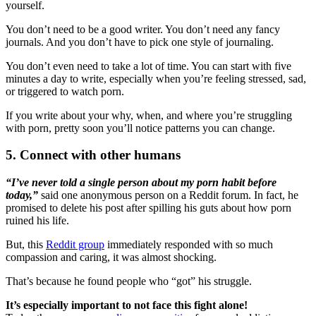
yourself.
You don’t need to be a good writer. You don’t need any fancy
journals. And you don’t have to pick one style of journaling.
You don’t even need to take a lot of time. You can start with five
minutes a day to write, especially when you’re feeling stressed, sad,
or triggered to watch porn.
If you write about your why, when, and where you’re struggling
with porn, pretty soon you’ll notice patterns you can change.
5. Connect with other humans
“I’ve never told a single person about my porn habit before
today,”
said one anonymous person on a Reddit forum. In fact, he
promised to delete his post after spilling his guts about how porn
ruined his life.
But, this
Reddit group
immediately responded with so much
compassion and caring, it was almost shocking.
That’s because he found people who “got” his struggle.
It’s especially important to not face this fight alone!