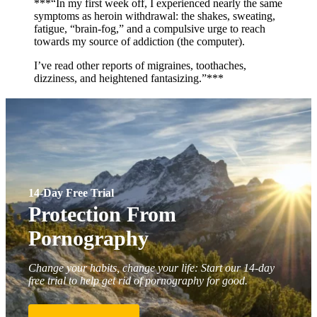
***“In my first week off, I experienced nearly the same
symptoms as heroin withdrawal: the shakes, sweating,
fatigue, “brain-fog,” and a compulsive urge to reach
towards my source of addiction (the computer).
I’ve read other reports of migraines, toothaches,
dizziness, and heightened fantasizing.”***
14-Day Free Trial
Protection From
Pornography
Change your habits, change your life: Start our 14-day
free trial to help get rid of pornography for good.