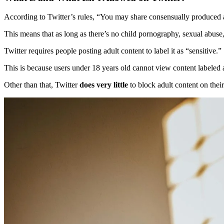
According to Twitter’s rules, “You may share consensually produced an
This means that as long as there’s no child pornography, sexual abuse
Twitter requires people posting adult content to label it as “sensitive.”
This is because users under 18 years old cannot view content labeled as
Other than that, Twitter
does very little
to block adult content on thei