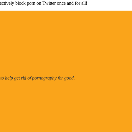
fectively block porn on Twitter once and for all!
 to help get rid of pornography for good.