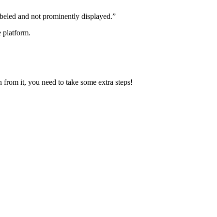
abeled and not prominently displayed.”
e platform.
n from it, you need to take some extra steps!