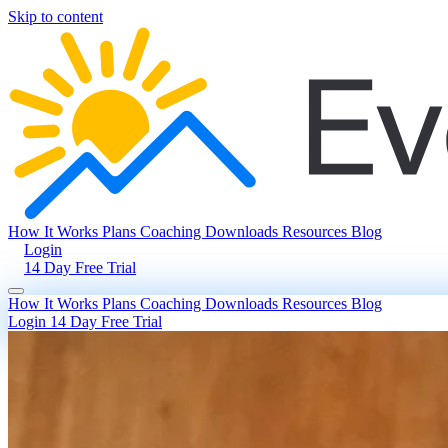
Skip to content
How It Works
Plans
Coaching
Downloads
Resources
Blog
Login
14 Day Free Trial
How It Works
Plans
Coaching
Downloads
Resources
Blog
Login
14 Day Free Trial