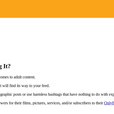
 It?
comes to adult content.
 will find its way to your feed.
-graphic posts or use harmless hashtags that have nothing to do with ex
s for their films, pictures, services, and/or subscribers to their
OnlyF