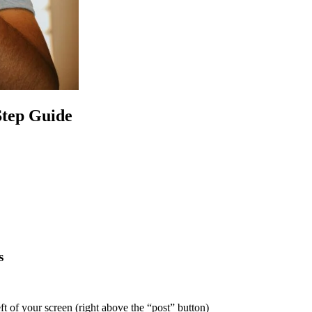
Step Guide
s
t of your screen (right above the “post” button)