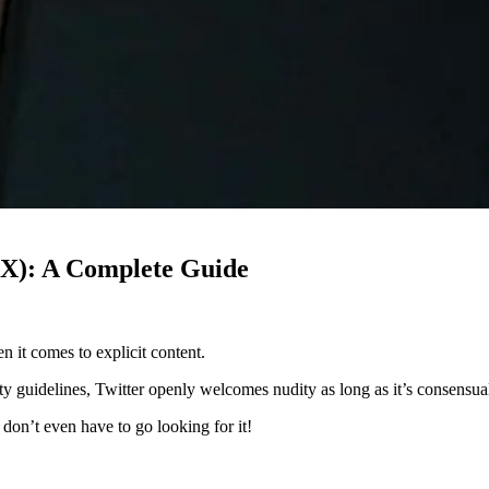
 (X): A Complete Guide
n it comes to explicit content.
 guidelines, Twitter openly welcomes nudity as long as it’s consensua
 don’t even have to go looking for it!