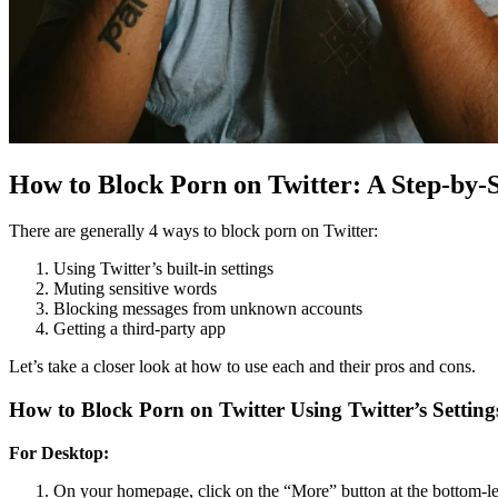
How to Block Porn on Twitter: A Step-by-
There are generally 4 ways to block porn on Twitter:
Using Twitter’s built-in settings
Muting sensitive words
Blocking messages from unknown accounts
Getting a third-party app
Let’s take a closer look at how to use each and their pros and cons.
How to Block Porn on Twitter Using Twitter’s Setting
For Desktop:
On your homepage, click on the “More” button at the bottom-lef