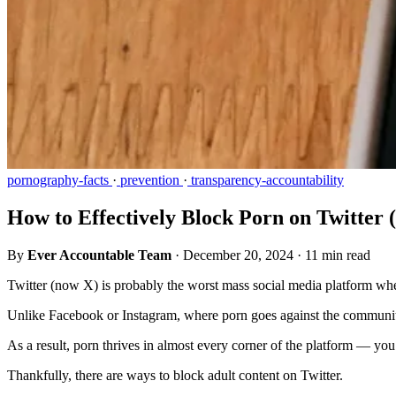
pornography-facts
·
prevention
·
transparency-accountability
How to Effectively Block Porn on Twitter
By
Ever Accountable Team
·
December 20, 2024
·
11 min read
Twitter (now X) is probably the worst mass social media platform whe
Unlike Facebook or Instagram, where porn goes against the community
As a result, porn thrives in almost every corner of the platform — you
Thankfully, there are ways to block adult content on Twitter.