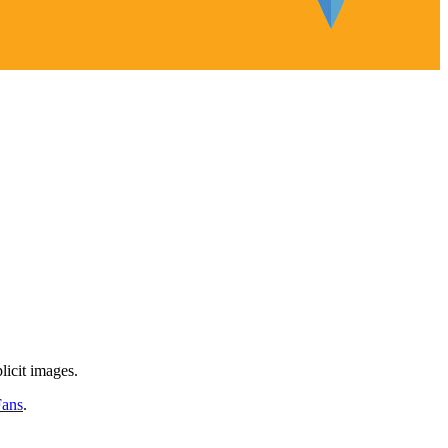
plicit images.
ans
.