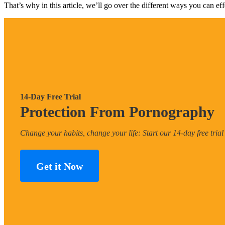
That’s why in this article, we’ll go over the different ways you can ef
14-Day Free Trial
Protection From Pornography
Change your habits, change your life: Start our 14-day free trial
Get it Now