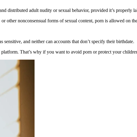
d distributed adult nudity or sexual behavior, provided it’s properly l
, or other nonconsensual forms of sexual content, porn is allowed on th
 sensitive, and neither can accounts that don’t specify their birthdate.
r platform. That’s why if you want to avoid porn or protect your childre