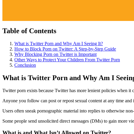
Table of Contents
What is Twitter Porn and Why Am I Seeing It?
How to Block Porn on Twitter: A Step-by-Step Guide
Why Blocking Porn on Twitter is Important
Other Ways to Protect Your Children From Twitter Porn
Conclusion
What is Twitter Porn and Why Am I Seeing
Twitter porn exists because Twitter has more lenient policies when it 
Anyone you follow can post or repost sexual content at any time and it
Users often sneak pornographic material into replies to otherwise non
Some people send unsolicited direct messages (DMs) to gain more viewer
What is and What Isn’t Allowed on Twitter?