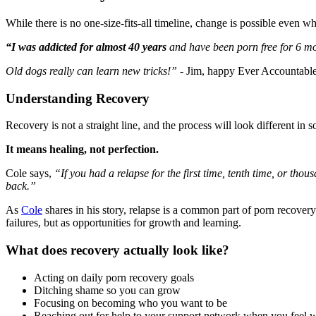
While there is no one-size-fits-all timeline, change is possible even 
“I was addicted for almost 40 years
and have been porn free for 6 mo
Old dogs really can learn new tricks!”
- Jim, happy Ever Accountab
Understanding Recovery
Recovery is not a straight line, and the process will look different i
It means healing, not perfection.
Cole says,
“If you had a relapse for the first time, tenth time, or thou
back.”
As
Cole
shares in his story, relapse is a common part of porn recove
failures, but as opportunities for growth and learning.
What does recovery actually look like?
Acting on daily porn recovery goals
Ditching shame so you can grow
Focusing on becoming who you want to be
Reaching out for help to your support network when you feel 