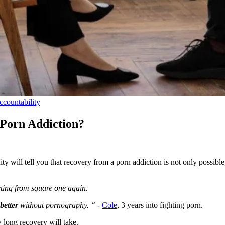
ccountability
 Porn Addiction?
 will tell you that recovery from a porn addiction is not only possible,
tarting from square one again.
better
without pornography. “ -
Cole
, 3 years into fighting porn.
w long recovery will take.