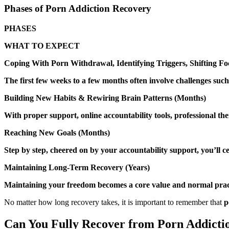
Phases of Porn Addiction Recovery
PHASES
WHAT TO EXPECT
Coping With Porn Withdrawal, Identifying Triggers, Shifting Fo
The first few weeks to a few months often involve challenges such a
Building New Habits & Rewiring Brain Patterns (Months)
With proper support, online accountability tools, professional t
Reaching New Goals (Months)
Step by step, cheered on by your accountability support, you’ll c
Maintaining Long-Term Recovery (Years)
Maintaining your freedom becomes a core value and normal practic
No matter how long recovery takes, it is important to remember that
p
Can You Fully Recover from Porn Addicti