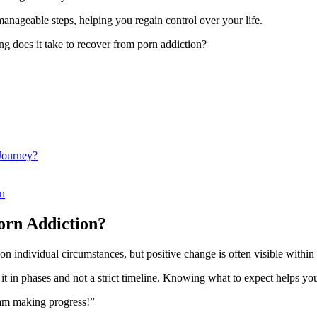
anageable steps, helping you regain control over your life.
ng does it take to recover from porn addiction?
Journey?
on
orn Addiction?
on individual circumstances, but positive change is often visible withi
t in phases and not a strict timeline. Knowing what to expect helps yo
d am making progress!”