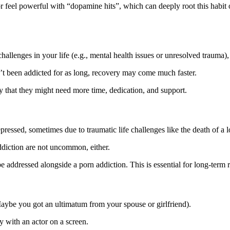
r feel powerful with “dopamine hits”, which can deeply root this habit 
hallenges in your life (e.g., mental health issues or unresolved trauma),
n’t been addicted for as long, recovery may come much faster.
 that they might need more time, dedication, and support.
ressed, sometimes due to traumatic life challenges like the death of a 
addiction are not uncommon, either.
e addressed alongside a porn addiction. This is essential for long-term
Maybe you got an ultimatum from your spouse or girlfriend).
y with an actor on a screen.