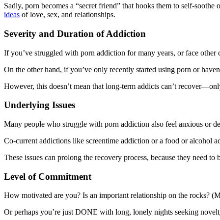
Sadly, porn becomes a “secret friend” that hooks them to self-soothe o
ideas
of love, sex, and relationships.
Severity and Duration of Addiction
If you’ve struggled with porn addiction for many years, or face other c
On the other hand, if you’ve only recently started using porn or have
However, this doesn’t mean that long-term addicts can’t recover—only
Underlying Issues
Many people who struggle with porn addiction also feel anxious or dep
Co-current addictions like screentime addiction or a food or alcohol 
These issues can prolong the recovery process, because they need to b
Level of Commitment
How motivated are you? Is an important relationship on the rocks? (
Or perhaps you’re just DONE with long, lonely nights seeking novelt