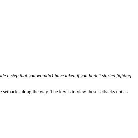
made a step that you wouldn’t have taken if you hadn’t started fighting
 setbacks along the way. The key is to view these setbacks not as