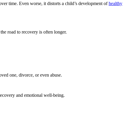
over time. Even worse, it distorts a child’s development of
healthy
 the road to recovery is often longer.
loved one, divorce, or even abuse.
 recovery and emotional well-being.