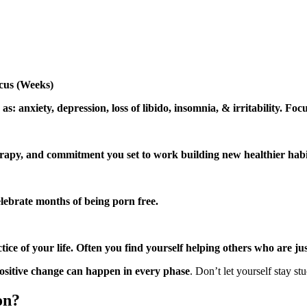
cus (Weeks)
s: anxiety, depression, loss of libido, insomnia, & irritability. Focu
herapy, and commitment you set to work building new healthier habit
elebrate months of being porn free.
e of your life. Often you find yourself helping others who are jus
ositive change can happen in every phase
. Don’t let yourself stay st
on?