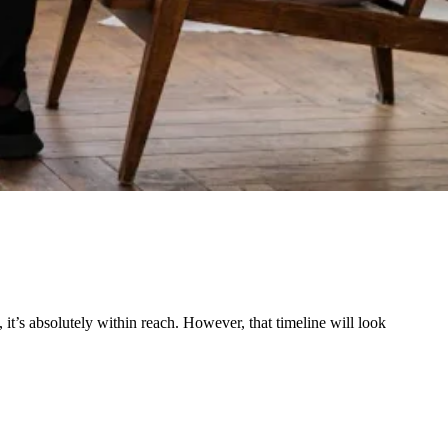
 it’s absolutely within reach. However, that timeline will look