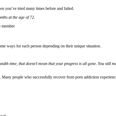
when you’ve tried many times before and failed.
nths at the age of 72.
le member
n some ways for each person depending on their unique situation.
sandth time, that doesn’t mean that your progress is all gone. You still 
ry. Many people who successfully recover from porn addiction experience
weak