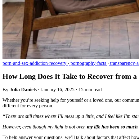
porn-and-sex-addiction-recovery
·
pornography-facts
·
transparency-a
How Long Does It Take to Recover from a
By
Julia Daniels
·
January 16, 2025
·
15 min read
Whether you’re seeking help for yourself or a loved one, our community
different for every person.
“There are still times where I’ll mess up a little, and I feel like I’m s
However, even though my fight is not over,
my life has been so much 
To help answer your questions, we’ll talk about factors that affect ho