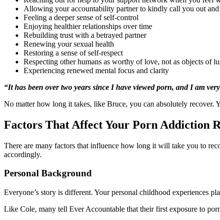
Allowing your accountability partner to kindly call you out and
Feeling a deeper sense of self-control
Enjoying healthier relationships over time
Rebuilding trust with a betrayed partner
Renewing your sexual health
Restoring a sense of self-respect
Respecting other humans as worthy of love, not as objects of lu
Experiencing renewed mental focus and clarity
“It has been over two years since I have viewed porn, and I am very
No matter how long it takes, like Bruce, you can absolutely recover. 
Factors That Affect Your Porn Addiction 
There are many factors that influence how long it will take you to re
accordingly.
Personal Background
Everyone’s story is different. Your personal childhood experiences pl
Like Cole, many tell Ever Accountable that their first exposure to po