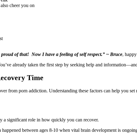
 also cheer you on
st
 proud of that! Now I have a feeling of self respect.” ~ Bruce
, happ
You’ve already taken the first step by seeking help and information—and
Recovery Time
cover from porn addiction. Understanding these factors can help you set 
ay a significant role in how quickly you can recover.
rn happened between ages 8-10 when vital brain development is ongoing.