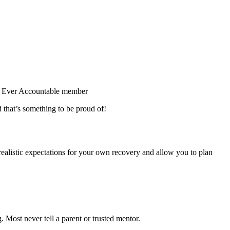
y Ever Accountable member
 that’s something to be proud of!
realistic expectations for your own recovery and allow you to plan
 Most never tell a parent or trusted mentor.