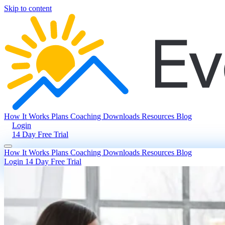
Skip to content
How It Works
Plans
Coaching
Downloads
Resources
Blog
Login
14 Day Free Trial
How It Works
Plans
Coaching
Downloads
Resources
Blog
Login
14 Day Free Trial