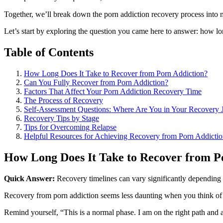
Together, we’ll break down the porn addiction recovery process into m
Let’s start by exploring the question you came here to answer: how lo
Table of Contents
How Long Does It Take to Recover from Porn Addiction?
Can You Fully Recover from Porn Addiction?
Factors That Affect Your Porn Addiction Recovery Time
The Process of Recovery
Self-Assessment Questions: Where Are You in Your Recovery 
Recovery Tips by Stage
Tips for Overcoming Relapse
Helpful Resources for Achieving Recovery from Porn Addicti
How Long Does It Take to Recover from P
Quick Answer:
Recovery timelines can vary significantly depending 
Recovery from porn addiction seems less daunting when you think of i
Remind yourself, “This is a normal phase. I am on the right path an