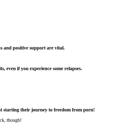
s and positive support are vital.
s, even if you experience some relapses.
t starting their journey to freedom from porn!
uck, though!