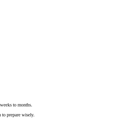
n weeks to months.
u to prepare wisely.