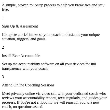
A simple, proven four-step process to help you break free and stay
free.
1
Sign Up & Assessment
Complete a brief intake so your coach understands your unique
situation, triggers, and goals.
2
Install Ever Accountable
Set up the accountability software on all your devices for full
transparency with your coach.
3
Attend Online Coaching Sessions
Meet privately online via video call with your dedicated coach who
reviews your accountability reports, texts regularly, and guides your
progress. If you're not a good fit, we will reassign you to a new
coach, no questions asked.