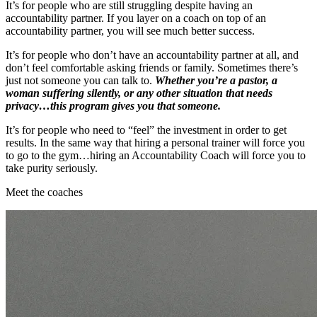
It’s for people who are still struggling despite having an
accountability partner. If you layer on a coach on top of an
accountability partner, you will see much better success.
It’s for people who don’t have an accountability partner at all, and
don’t feel comfortable asking friends or family. Sometimes there’s
just not someone you can talk to.
Whether you’re a pastor, a
woman suffering silently, or any other situation that needs
privacy…this program gives you that someone.
It’s for people who need to “feel” the investment in order to get
results. In the same way that hiring a personal trainer will force you
to go to the gym…hiring an Accountability Coach will force you to
take purity seriously.
Meet the coaches