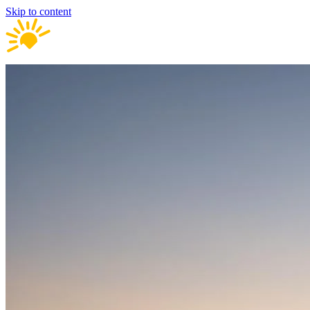
Skip to content