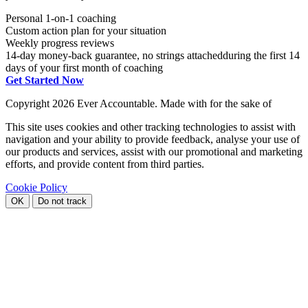
Personal 1-on-1 coaching
Custom action plan for your situation
Weekly progress reviews
14-day money-back guarantee, no strings attached
during the first 14
days of your first month of coaching
Get Started Now
Copyright
2026 Ever Accountable. Made with
for the sake of
This site uses cookies and other tracking technologies to assist with
navigation and your ability to provide feedback, analyse your use of
our products and services, assist with our promotional and marketing
efforts, and provide content from third parties.
Cookie Policy
OK
Do not track