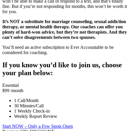
won’t be able to make a call or respond to a text, and that’s totally
fine. But if you’re not responding for months, this won’t be worth it
for you.
It’s NOT a substitute for marriage counseling, sexual addiction
therapy, or mental health therapy. Our coaches can offer you
plenty of hard-won advice, but they’re not therapists. And they
can’t solve disagreements between two spouses.
You’ll need an active subscription to Ever Accountable to be
considered for coaching.
If you know you’d like to join us, choose
your plan below:
Essential
$99
/month
1 Call/Month
30 Minutes/Call
1 Weekly Check-in
Weekly Report Review
Start NOW
– Only a Few Spots Open