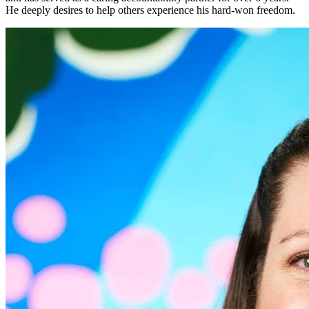
He deeply desires to help others experience his hard-won freedom.