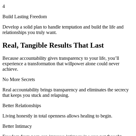
4
Build Lasting Freedom
Develop a solid plan to handle temptation and build the life and
relationships you truly want.
Real, Tangible Results That Last
Because accountability gives transparency to your life, you’ll
experience a transformation that willpower alone could never
achieve.
No More Secrets
Real accountability brings transparency and eliminates the secrecy
that keeps you stuck and relapsing.
Better Relationships
Living honestly in total openness allows healing to begin.
Better Intimacy