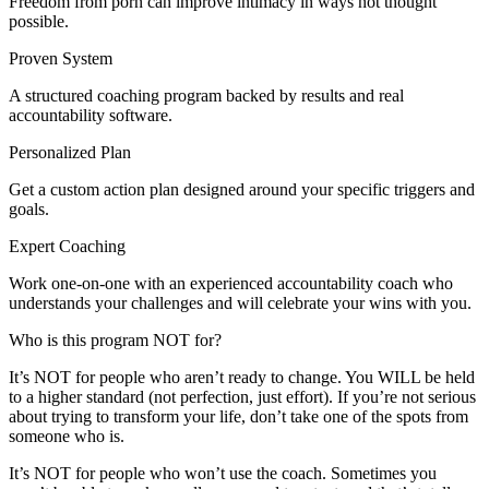
Freedom from porn can improve intimacy in ways not thought
possible.
Proven System
A structured coaching program backed by results and real
accountability software.
Personalized Plan
Get a custom action plan designed around your specific triggers and
goals.
Expert Coaching
Work one-on-one with an experienced accountability coach who
understands your challenges and will celebrate your wins with you.
Who is this program NOT for?
It’s NOT for people who aren’t ready to change. You WILL be held
to a higher standard (not perfection, just effort). If you’re not serious
about trying to transform your life, don’t take one of the spots from
someone who is.
It’s NOT for people who won’t use the coach. Sometimes you