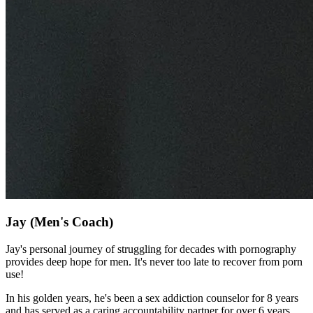
Jay
(Men's Coach)
Jay's personal journey of struggling for decades with pornography
provides deep hope for men. It's never too late to recover from porn
use!
In his golden years, he's been a sex addiction counselor for 8 years
and has served as a caring accountability partner for over 6 years.