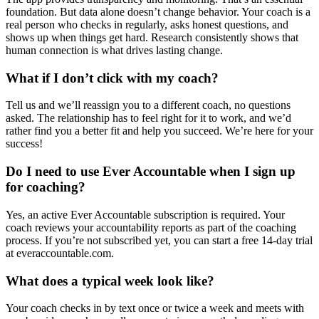
foundation. But data alone doesn’t change behavior. Your coach is a
real person who checks in regularly, asks honest questions, and
shows up when things get hard. Research consistently shows that
human connection is what drives lasting change.
What if I don’t click with my coach?
Tell us and we’ll reassign you to a different coach, no questions
asked. The relationship has to feel right for it to work, and we’d
rather find you a better fit and help you succeed. We’re here for your
success!
Do I need to use Ever Accountable when I sign up
for coaching?
Yes, an active Ever Accountable subscription is required. Your
coach reviews your accountability reports as part of the coaching
process. If you’re not subscribed yet, you can start a free 14-day trial
at everaccountable.com.
What does a typical week look like?
Your coach checks in by text once or twice a week and meets with