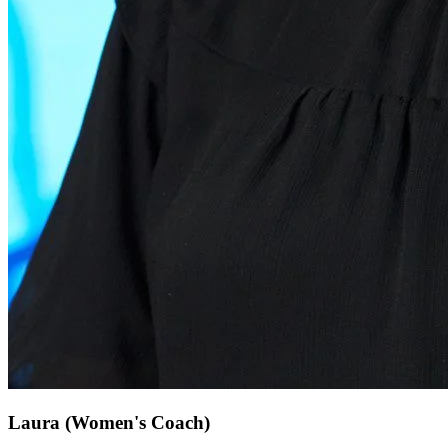
Laura
(Women's Coach)