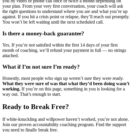
you by video or phone call once or twice a month depending on
your plan. From your very first conversation, your coach will ask
the right questions to understand where you are and what you’re up
against. If you hit a crisis point or relapse, they’ll reach out promptly.
You won’t be left waiting until the next scheduled call.
Is there a money-back guarantee?
Yes. If you’re not satisfied within the first 14 days of your first
month of coaching, we’ll refund your payment in full — no strings
attached.
What if I’m not sure I’m ready?
Honestly, most people who sign up weren’t sure they were ready.
What they were sure of was that what they’d been doing wasn’t
working.
If you’re on this page, something in you is looking for a
way out. That’s enough to start.
Ready to Break Free?
If white-knuckling and willpower haven’t worked, you’re not alone.
Join our proven accountability coaching program. Find the support
you need to finally break free.