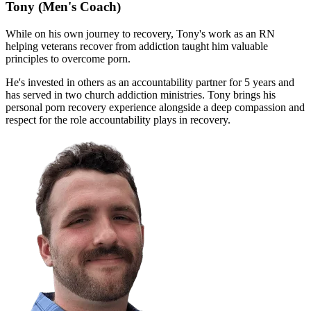
Tony
(Men's Coach)
While on his own journey to recovery, Tony's work as an RN
helping veterans recover from addiction taught him valuable
principles to overcome porn.
He's invested in others as an accountability partner for 5 years and
has served in two church addiction ministries. Tony brings his
personal porn recovery experience alongside a deep compassion and
respect for the role accountability plays in recovery.