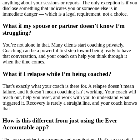
anything about your sessions or reports. The only exception is if you
disclose something that indicates you or someone else is in
immediate danger — which is a legal requirement, not a choice.
What if my spouse or partner doesn’t know I’m
struggling?
You’re not alone in that. Many clients start coaching privately.
Coaching can be a powerful first step toward being ready to have
that conversation, and your coach can help you think through it
when the time comes.
What if I relapse while I’m being coached?
That’s exactly what your coach is there for. A relapse doesn’t mean
failure, and it doesn’t mean coaching isn’t working. Your coach will
reach out, help you reset, and work with you to understand what
triggered it. Recovery is rarely a straight line, and your coach knows
that.
How is this different from just using the Ever
Accountable app?
The app provides transparency and monitoring. That’s an essential