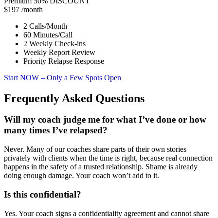
Premium
50% DISCOUNT
$197
/month
2 Calls/Month
60 Minutes/Call
2 Weekly Check-ins
Weekly Report Review
Priority Relapse Response
Start NOW
– Only a Few Spots Open
Frequently Asked Questions
Will my coach judge me for what I’ve done or how
many times I’ve relapsed?
Never. Many of our coaches share parts of their own stories
privately with clients when the time is right, because real connection
happens in the safety of a trusted relationship. Shame is already
doing enough damage. Your coach won’t add to it.
Is this confidential?
Yes. Your coach signs a confidentiality agreement and cannot share