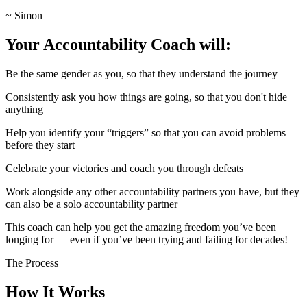
~ Simon
Your Accountability Coach will:
Be the same gender as you, so that they understand the journey
Consistently ask you how things are going, so that you don't hide
anything
Help you identify your “triggers” so that you can avoid problems
before they start
Celebrate your victories and coach you through defeats
Work alongside any other accountability partners you have, but they
can also be a solo accountability partner
This coach can help you get the amazing freedom you’ve been
longing for — even if you’ve been trying and failing for decades!
The Process
How It Works