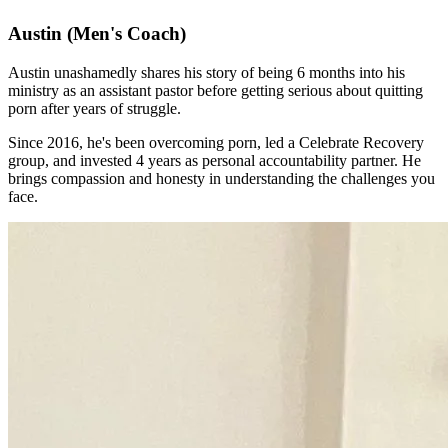
Austin
(Men's Coach)
Austin unashamedly shares his story of being 6 months into his
ministry as an assistant pastor before getting serious about quitting
porn after years of struggle.
Since 2016, he's been overcoming porn, led a Celebrate Recovery
group, and invested 4 years as personal accountability partner. He
brings compassion and honesty in understanding the challenges you
face.