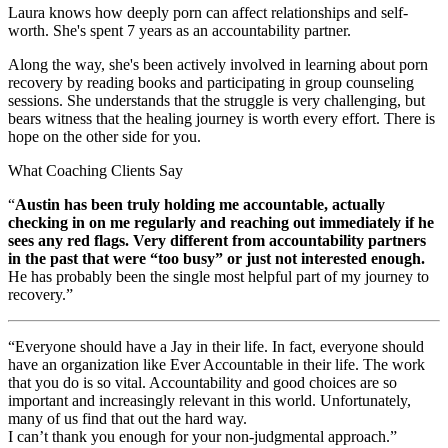
Laura knows how deeply porn can affect relationships and self-
worth. She's spent 7 years as an accountability partner.
Along the way, she's been actively involved in learning about porn
recovery by reading books and participating in group counseling
sessions. She understands that the struggle is very challenging, but
bears witness that the healing journey is worth every effort. There is
hope on the other side for you.
What Coaching Clients Say
“
Austin has been truly holding me accountable, actually
checking in on me regularly and reaching out immediately if he
sees any red flags. Very different from accountability partners
in the past that were “too busy” or just not interested enough.
He has probably been the single most helpful part of my journey to
recovery.”
“Everyone should have a Jay in their life. In fact, everyone should
have an organization like Ever Accountable in their life. The work
that you do is so vital. Accountability and good choices are so
important and increasingly relevant in this world. Unfortunately,
many of us find that out the hard way.
I can’t thank you enough for your non-judgmental approach.”