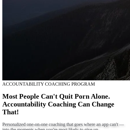
ACCOUNTABILITY COACHING PROGRAM
Most People Can't Quit Porn Alone.
Accountability Coaching Can Change
That!
Personalized one-on-one coaching that goes where an app can't —
into the moments when you're most likely to give up.