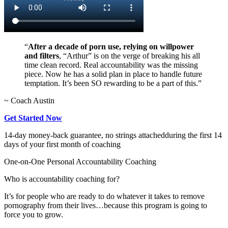
“
After a decade of porn use, relying on willpower
and filters
, “Arthur” is on the verge of breaking his all
time clean record. Real accountability was the missing
piece. Now he has a solid plan in place to handle future
temptation. It’s been SO rewarding to be a part of this.”
~ Coach Austin
Get Started Now
14-day money-back guarantee, no strings attached
during the first 14
days of your first month of coaching
One-on-One Personal Accountability Coaching
Who is accountability coaching for?
It’s for people who are ready to do whatever it takes to remove
pornography from their lives…because this program is going to
force you to grow.