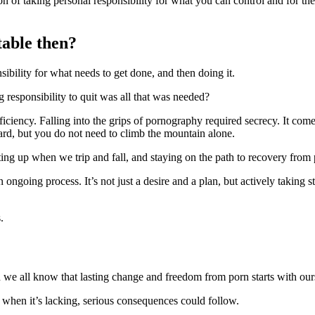
tion of taking personal responsibility for what you can control and for 
table then?
sibility for what needs to get done, and then doing it.
g responsibility to quit was all that was needed?
fficiency. Falling into the grips of pornography required secrecy. It com
ward, but you do not need to climb the mountain alone.
etting up when we trip and fall, and staying on the path to recovery from 
 ongoing process. It’s not just a desire and a plan, but actively taking 
.
 we all know that lasting change and freedom from porn starts with our
 when it’s lacking, serious consequences could follow.