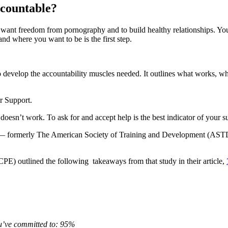
accountable?
u want freedom from pornography and to build healthy relationships. You
d where you want to be is the first step.
to develop the accountability muscles needed. It outlines what works, 
er Support.
oesn’t work. To ask for and accept help is the best indicator of your s
t — formerly The American Society of Training and Development (ASTD)
E) outlined the following takeaways from that study in their article,
ou’ve committed to: 95%