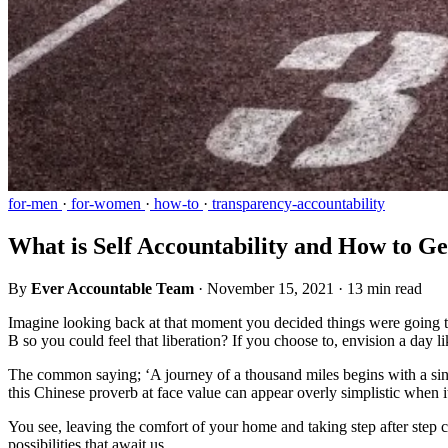
for-men
·
for-women
·
how-to
·
transparency-accountability
What is Self Accountability and How to Ge
By
Ever Accountable Team
·
November 15, 2021
·
13 min read
Imagine looking back at that moment you decided things were going 
B so you could feel that liberation? If you choose to, envision a day 
The common saying; ‘A journey of a thousand miles begins with a sing
this Chinese proverb at face value can appear overly simplistic when
You see, leaving the comfort of your home and taking step after step can
possibilities that await us.