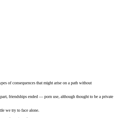
types of consequences that might arise on a path without
part, friendships ended — porn use, although thought to be a private
ttle we try to face alone.