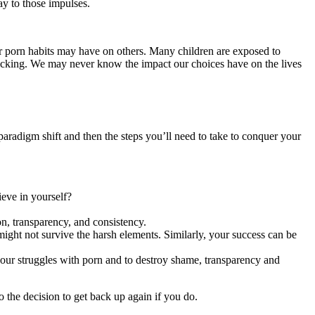
ay to those impulses.
ur porn habits may have on others. Many children are exposed to
fficking. We may never know the impact our choices have on the lives
 paradigm shift and then the steps you’ll need to take to conquer your
ieve in yourself?
on, transparency, and consistency.
ight not survive the harsh elements. Similarly, your success can be
 your struggles with porn and to destroy shame, transparency and
o the decision to get back up again if you do.