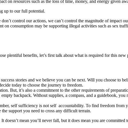
mpact on resources such as the loss of time, money, and energy given aw
g up to our full potential.
 don’t control our actions, we can’t control the magnitude of impact o
ent on consumption may be supporting illegal activities such as sex tra
e plentiful benefits, let’s first talk about what is required for this new
success stories and we believe you can be next. Will you choose to bel
decide today to choose the journey to freedom.
tion. But, it’s also a commitment to the other requirements of preparati
an empty backpack. Without supplies, a compass, and a guidebook, you m
ember, self sufficiency is not self accountability. To find freedom from
e the support you need to cross any difficult terrain.
y. It doesn’t mean you’ll never fall, but it does mean you are committed t