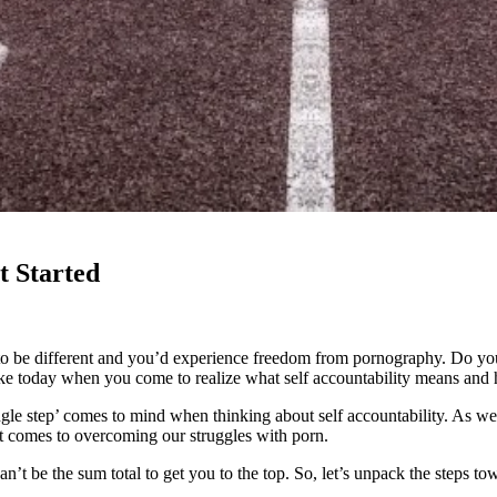
t Started
to be different and you’d experience freedom from pornography. Do you
like today when you come to realize what self accountability means and h
le step’ comes to mind when thinking about self accountability. As we 
 it comes to overcoming our struggles with porn.
’t be the sum total to get you to the top. So, let’s unpack the steps tow