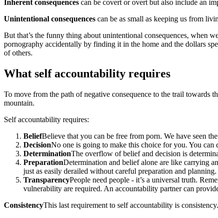
Inherent consequences
can be covert or overt but also include an i
Unintentional consequences
can be as small as keeping us from livin
But that’s the funny thing about unintentional consequences, when we
pornography accidentally by finding it in the home and the dollars sp
of others.
What self accountability requires
To move from the path of negative consequence to the trail towards thos
mountain.
Self accountability requires:
Belief
Believe that you can be free from porn. We have seen the 
Decision
No one is going to make this choice for you. You can 
Determination
The overflow of belief and decision is determina
Preparation
Determination and belief alone are like carrying 
just as easily derailed without careful preparation and planning.
Transparency
People need people - it’s a universal truth. Rem
vulnerability are required. An accountability partner can provid
Consistency
This last requirement to self accountability is consistenc