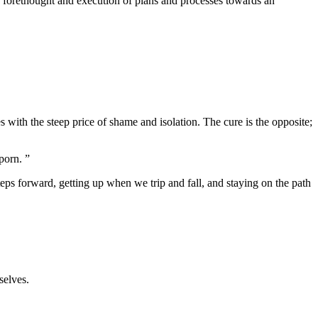
the forethought and execution of plans and processes towards an
es with the steep price of shame and isolation. The cure is the opposite;
porn. ”
steps forward, getting up when we trip and fall, and staying on the path
selves.