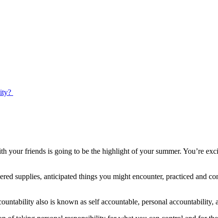
ty? ​
 your friends is going to be the highlight of your summer. You’re exci
ered supplies, anticipated things you might encounter, practiced and c
countability also is known as self accountable, personal accountability, 