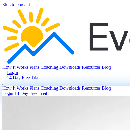
Skip to content
How It Works
Plans
Coaching
Downloads
Resources
Blog
Login
14 Day Free Trial
How It Works
Plans
Coaching
Downloads
Resources
Blog
Login
14 Day Free Trial