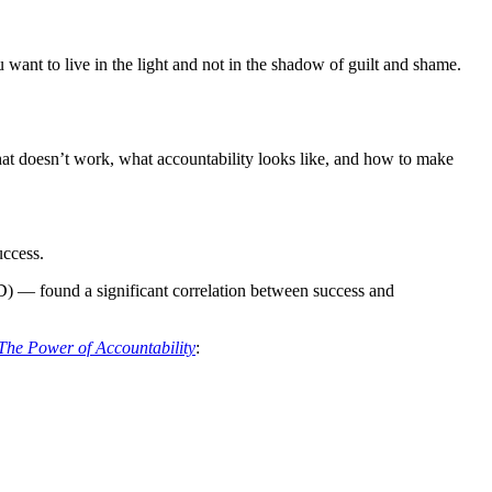
 want to live in the light and not in the shadow of guilt and shame.
what doesn’t work, what accountability looks like, and how to make
uccess.
 — found a significant correlation between success and
The Power of Accountability
: