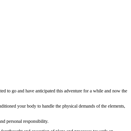
ted to go and have anticipated this adventure for a while and now the
onditioned your body to handle the physical demands of the elements,
and personal responsibility.