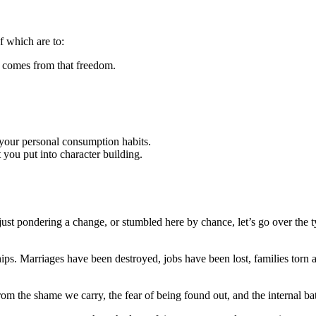
of which are to:
t comes from that freedom.
o your personal consumption habits.
t you put into character building.
just pondering a change, or stumbled here by chance, let’s go over the 
ps. Marriages have been destroyed, jobs have been lost, families torn a
from the shame we carry, the fear of being found out, and the internal ba