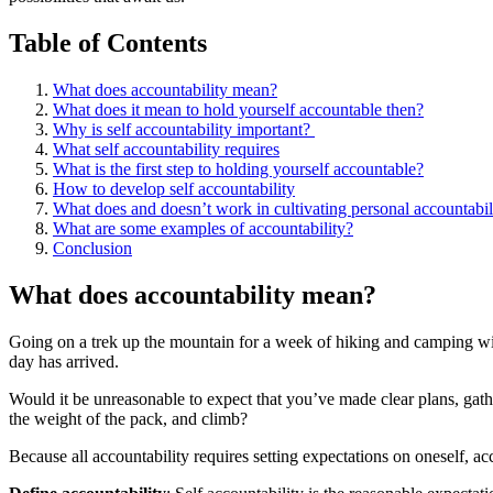
Table of Contents
What does accountability mean?
What does it mean to hold yourself accountable then?
Why is self accountability important? ​
What self accountability requires
What is the first step to holding yourself accountable?
How to develop self accountability
What does and doesn’t work in cultivating personal accountabili
What are some examples of accountability?
Conclusion
What does accountability mean?
Going on a trek up the mountain for a week of hiking and camping with
day has arrived.
Would it be unreasonable to expect that you’ve made clear plans, gath
the weight of the pack, and climb?
Because all accountability requires setting expectations on oneself, ac