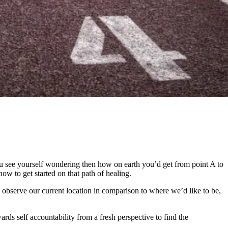
 see yourself wondering then how on earth you’d get from point A to
ow to get started on that path of healing.
observe our current location in comparison to where we’d like to be,
ards self accountability from a fresh perspective to find the