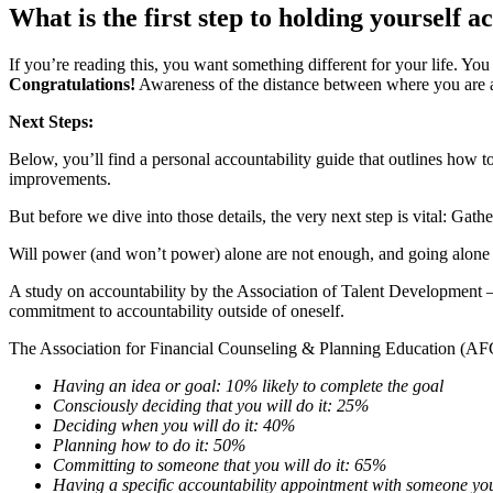
What is the first step to holding yourself 
If you’re reading this, you want something different for your life. Yo
Congratulations!
Awareness of the distance between where you are an
Next Steps:
Below, you’ll find a personal accountability guide that outlines how 
improvements.
But before we dive into those details, the very next step is vital: Gath
Will power (and won’t power) alone are not enough, and going alone d
A study on accountability by the Association of Talent Developmen
commitment to accountability outside of oneself.
The Association for Financial Counseling & Planning Education (AFCP
Having an idea or goal: 10% likely to complete the goal
Consciously deciding that you will do it: 25%
Deciding when you will do it: 40%
Planning how to do it: 50%
Committing to someone that you will do it: 65%
Having a specific accountability appointment with someone y