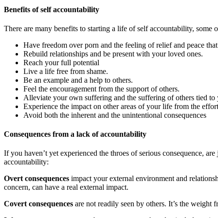
Benefits of self accountability
There are many benefits to starting a life of self accountability, some 
Have freedom over porn and the feeling of relief and peace tha
Rebuild relationships and be present with your loved ones.
Reach your full potential
Live a life free from shame.
Be an example and a help to others.
Feel the encouragement from the support of others.
Alleviate your own suffering and the suffering of others tied t
Experience the impact on other areas of your life from the effor
Avoid both the inherent and the unintentional consequences
Consequences from a lack of accountability
If you haven’t yet experienced the throes of serious consequence, are 
accountability:
Overt consequences
impact your external environment and relationshi
concern, can have a real external impact.
Covert consequences
are not readily seen by others. It’s the weight 