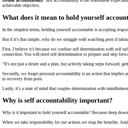
Define accountability
: Self accountability is the reasonable expecta
achievable objective.
What does it mean to hold yourself accoun
In the simplest terms, holding yourself accountable is accepting respon
But if it’s that simple, why do we struggle with watching porn if takin
First, I believe it’s because we confuse self determination with self su
connection. You will need self determination to prepare and step for
“It’s not just a desire and a plan, but actively taking steps forward, g
Secondly, we forget personal accountability is an action that implies an
to recovery from porn.
Lastly, it’s a state of mind that couples determination with mindfulness
Why is self accountability important?
Why is it important to hold yourself accountable? Because deep down
When we take responsibility for our actions we reap the benefits. And