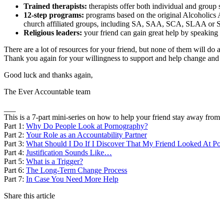
Trained therapists:
therapists offer both individual and group
12-step programs:
programs based on the original Alcoholics 
church affiliated groups, including SA, SAA, SCA, SLAA or
Religious leaders:
your friend can gain great help by speaking w
There are a lot of resources for your friend, but none of them will d
Thank you again for your willingness to support and help change and p
Good luck and thanks again,
The Ever Accountable team
___
This is a 7-part mini-series on how to help your friend stay away fro
Part 1:
Why Do People Look at Pornography?
Part 2:
Your Role as an Accountability Partner
Part 3:
What Should I Do If I Discover That My Friend Looked At P
Part 4:
Justification Sounds Like…
Part 5:
What is a Trigger?
Part 6:
The Long-Term Change Process
Part 7:
In Case You Need More Help
Share this article