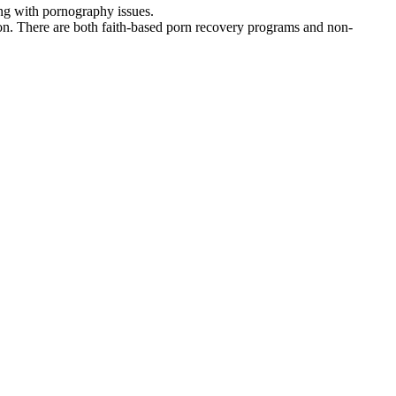
ing with pornography issues.
on. There are both faith-based porn recovery programs and non-