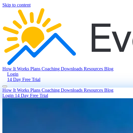
Skip to content
How It Works
Plans
Coaching
Downloads
Resources
Blog
Login
14 Day Free Trial
How It Works
Plans
Coaching
Downloads
Resources
Blog
Login
14 Day Free Trial