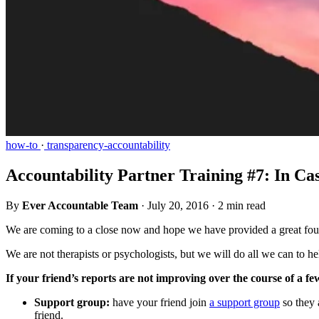
how-to
·
transparency-accountability
Accountability Partner Training #7: In C
By
Ever Accountable Team
·
July 20, 2016
·
2 min read
We are coming to a close now and hope we have provided a great fou
We are not therapists or psychologists, but we will do all we can to he
If your friend’s reports are not improving over the course of a f
Support group:
have your friend join
a support group
so they 
friend.