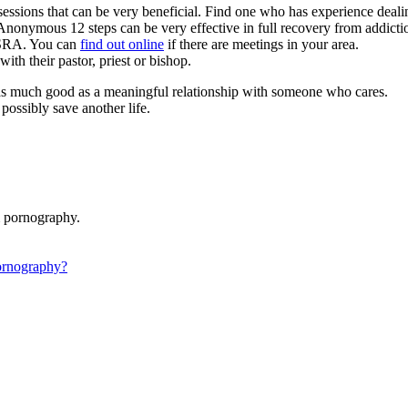
 sessions that can be very beneficial. Find one who has experience deal
Anonymous 12 steps can be very effective in full recovery from addicti
 SRA. You can
find out online
if there are meetings in your area.
ith their pastor, priest or bishop.
o as much good as a meaningful relationship with someone who cares.
ossibly save another life.
m pornography.
ornography?