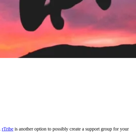
.
rTribe
is another option to possibly create a support group for your