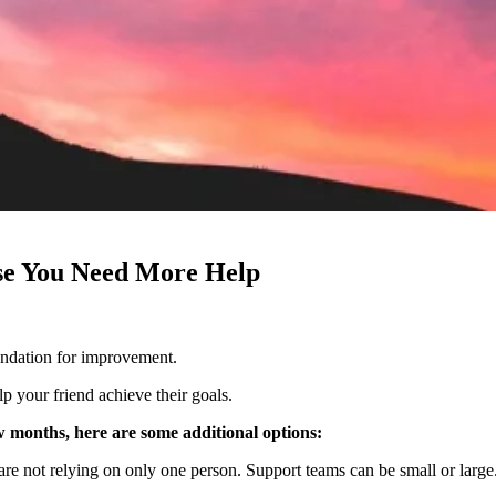
ase You Need More Help
ndation for improvement.
lp your friend achieve their goals.
ew months, here are some additional options:
are not relying on only one person. Support teams can be small or large